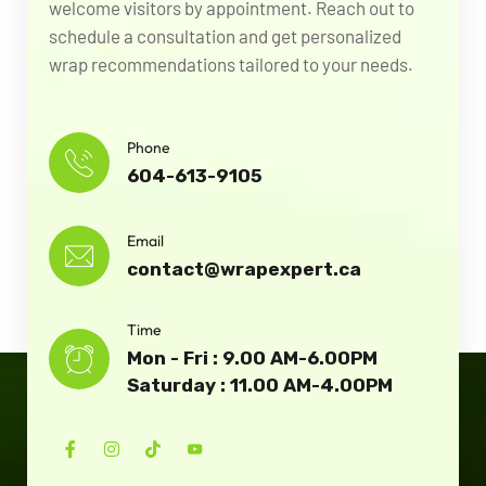
welcome visitors by appointment. Reach out to
schedule a consultation and get personalized
wrap recommendations tailored to your needs.
Phone
604-613-9105
Email
contact@wrapexpert.ca
Time
Mon - Fri : 9.00 AM-6.00PM
Saturday : 11.00 AM-4.00PM