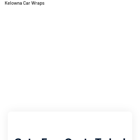
Kelowna Car Wraps