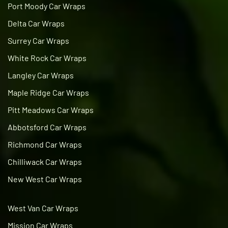
Port Moody Car Wraps
Delta Car Wraps
Surrey Car Wraps
White Rock Car Wraps
Langley Car Wraps
Maple Ridge Car Wraps
Pitt Meadows Car Wraps
Abbotsford Car Wraps
Richmond Car Wraps
Chilliwack Car Wraps
New West Car Wraps
West Van Car Wraps
Mission Car Wraps