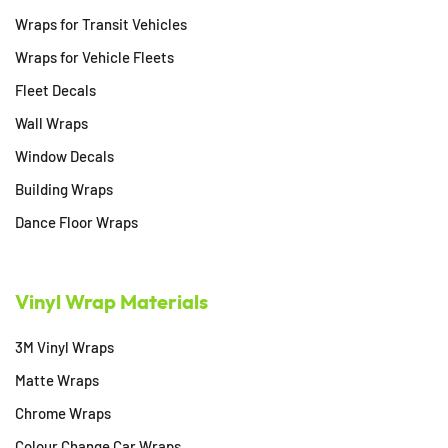
Wraps for Transit Vehicles
Wraps for Vehicle Fleets
Fleet Decals
Wall Wraps
Window Decals
Building Wraps
Dance Floor Wraps
Vinyl Wrap Materials
3M Vinyl Wraps
Matte Wraps
Chrome Wraps
Colour Change Car Wraps