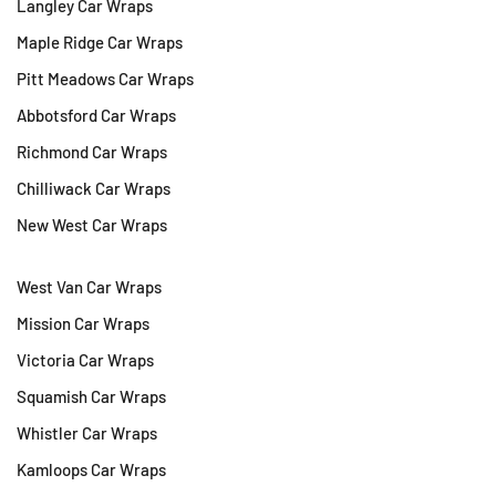
Langley Car Wraps
Maple Ridge Car Wraps
Pitt Meadows Car Wraps
Abbotsford Car Wraps
Richmond Car Wraps
Chilliwack Car Wraps
New West Car Wraps
West Van Car Wraps
Mission Car Wraps
Victoria Car Wraps
Squamish Car Wraps
Whistler Car Wraps
Kamloops Car Wraps