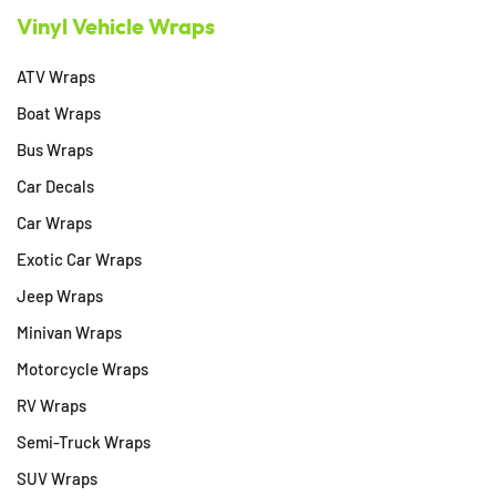
Vinyl Vehicle Wraps
ATV Wraps
Boat Wraps
Bus Wraps
Car Decals
Car Wraps
Exotic Car Wraps
Jeep Wraps
Minivan Wraps
Motorcycle Wraps
RV Wraps
Semi-Truck Wraps
SUV Wraps