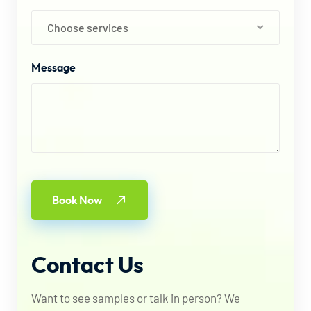
Choose services
Message
Book Now
Contact
Us
Want to see samples or talk in person? We