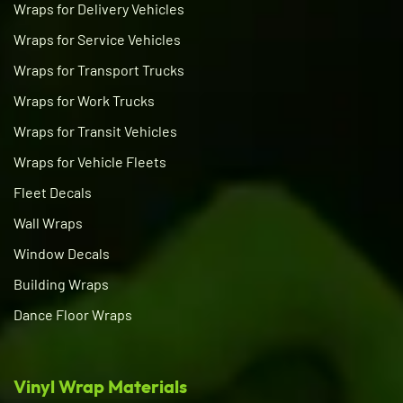
Wraps for Delivery Vehicles
Wraps for Service Vehicles
Wraps for Transport Trucks
Wraps for Work Trucks
Wraps for Transit Vehicles
Wraps for Vehicle Fleets
Fleet Decals
Wall Wraps
Window Decals
Building Wraps
Dance Floor Wraps
Vinyl Wrap Materials