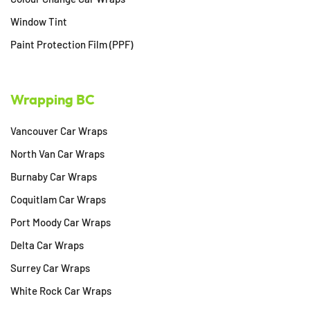
Window Tint
Paint Protection Film (PPF)
Wrapping BC
Vancouver Car Wraps
North Van Car Wraps
Burnaby Car Wraps
Coquitlam Car Wraps
Port Moody Car Wraps
Delta Car Wraps
Surrey Car Wraps
White Rock Car Wraps