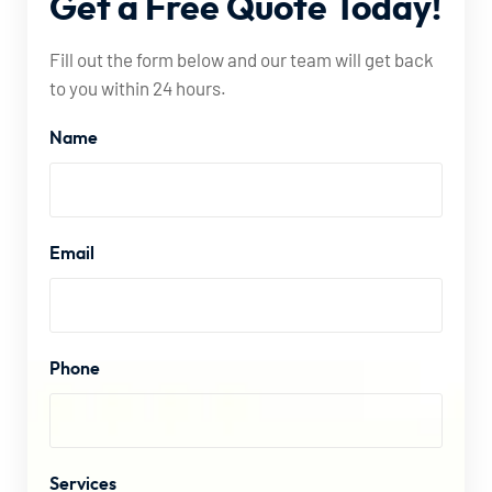
Get
a
Free
Quote
Today!
Fill out the form below and our team will get back
to you within 24 hours.
Name
Email
Phone
Services