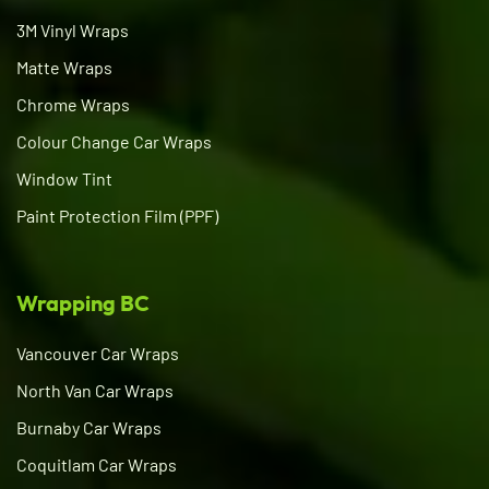
3M Vinyl Wraps
Matte Wraps
Chrome Wraps
Colour Change Car Wraps
Window Tint
Paint Protection Film (PPF)
Wrapping BC
Vancouver Car Wraps
North Van Car Wraps
Burnaby Car Wraps
Coquitlam Car Wraps