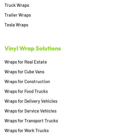
Truck Wraps
Trailer Wraps
Tesla Wraps
Vinyl Wrap Solutions
Wraps for Real Estate
Wraps for Cube Vans
Wraps for Construction
Wraps for Food Trucks
Wraps for Delivery Vehicles
Wraps for Service Vehicles
Wraps for Transport Trucks
Wraps for Work Trucks