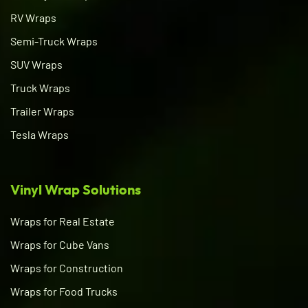
RV Wraps
Semi-Truck Wraps
SUV Wraps
Truck Wraps
Trailer Wraps
Tesla Wraps
Vinyl Wrap Solutions
Wraps for Real Estate
Wraps for Cube Vans
Wraps for Construction
Wraps for Food Trucks