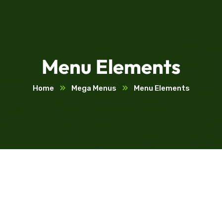
Menu Elements
Home
Mega Menus
Menu Elements