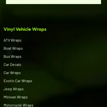
Vinyl Vehicle Wraps
ATV Wraps
Boat Wraps
Bus Wraps
Car Decals
Car Wraps
Exotic Car Wraps
Jeep Wraps
Minivan Wraps
Motorcycle Wraps