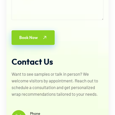
Book Now
Contact
Us
Want to see samples or talk in person? We
welcome visitors by appointment. Reach out to
schedule a consultation and get personalized
wrap recommendations tailored to your needs.
Phone