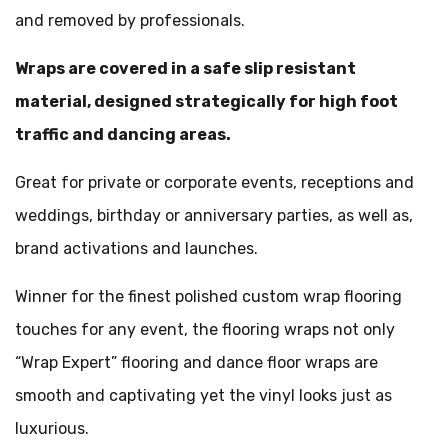
and removed by professionals.
Wraps are covered in a safe slip resistant
material, designed strategically for high foot
traffic and dancing areas.
Great for private or corporate events, receptions and
weddings, birthday or anniversary parties, as well as,
brand activations and launches.
Winner for the finest polished custom wrap flooring
touches for any event, the flooring wraps not only
“Wrap Expert” flooring and dance floor wraps are
smooth and captivating yet the vinyl looks just as
luxurious.