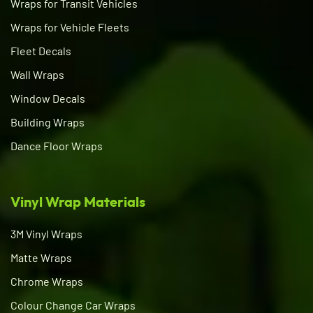
Wraps for Transit Vehicles
Wraps for Vehicle Fleets
Fleet Decals
Wall Wraps
Window Decals
Building Wraps
Dance Floor Wraps
Vinyl Wrap Materials
3M Vinyl Wraps
Matte Wraps
Chrome Wraps
Colour Change Car Wraps