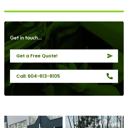
Get in touch…
Get a Free Quote!
Call: 604-613-9105