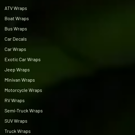
ATV Wraps
Boat Wraps
Bus Wraps
Car Decals
Car Wraps
Exotic Car Wraps
Jeep Wraps
Minivan Wraps
Motorcycle Wraps
RV Wraps
Semi-Truck Wraps
SUV Wraps
Truck Wraps