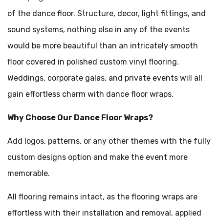
of the dance floor. Structure, decor, light fittings, and
sound systems, nothing else in any of the events
would be more beautiful than an intricately smooth
floor covered in polished custom vinyl flooring.
Weddings, corporate galas, and private events will all
gain effortless charm with dance floor wraps.
Why Choose Our Dance Floor Wraps?
Add logos, patterns, or any other themes with the fully
custom designs option and make the event more
memorable.
All flooring remains intact, as the flooring wraps are
effortless with their installation and removal, applied