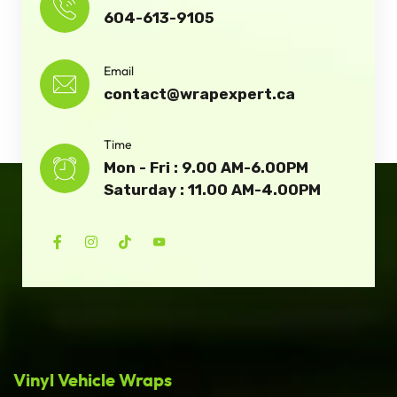
604-613-9105
Email
contact@wrapexpert.ca
Time
Mon - Fri : 9.00 AM-6.00PM
Saturday : 11.00 AM-4.00PM
Vinyl Vehicle Wraps