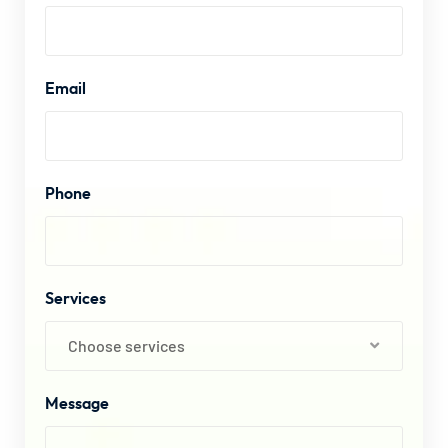
Email
Phone
Services
Choose services
Message