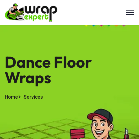
Dance Floor
Wraps
Home
Services