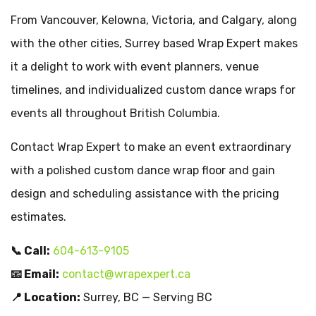
From Vancouver, Kelowna, Victoria, and Calgary, along
with the other cities, Surrey based Wrap Expert makes
it a delight to work with event planners, venue
timelines, and individualized custom dance wraps for
events all throughout British Columbia.
Contact Wrap Expert to make an event extraordinary
with a polished custom dance wrap floor and gain
design and scheduling assistance with the pricing
estimates.
📞 Call:
604-613-9105
📧 Email:
contact@wrapexpert.ca
📍 Location:
Surrey, BC — Serving BC