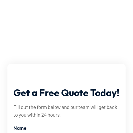
Get
a
Free
Quote
Today!
Fill out the form below and our team will get back
to you within 24 hours.
Name