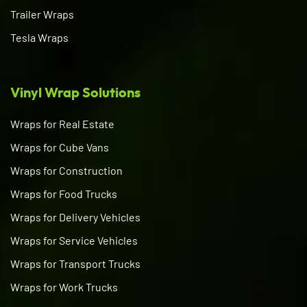
Trailer Wraps
Tesla Wraps
Vinyl Wrap Solutions
Wraps for Real Estate
Wraps for Cube Vans
Wraps for Construction
Wraps for Food Trucks
Wraps for Delivery Vehicles
Wraps for Service Vehicles
Wraps for Transport Trucks
Wraps for Work Trucks