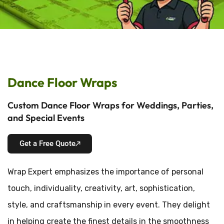
Dance Floor Wraps
Custom Dance Floor Wraps for Weddings, Parties,
and Special Events
Get a Free Quote
Wrap Expert emphasizes the importance of personal
touch, individuality, creativity, art, sophistication,
style, and craftsmanship in every event. They delight
in helping create the finest details in the smoothness