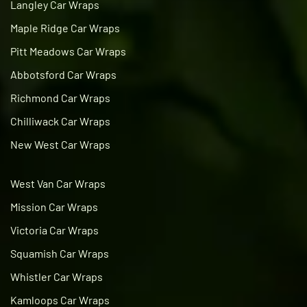
Langley Car Wraps
Maple Ridge Car Wraps
Pitt Meadows Car Wraps
Abbotsford Car Wraps
Richmond Car Wraps
Chilliwack Car Wraps
New West Car Wraps
West Van Car Wraps
Mission Car Wraps
Victoria Car Wraps
Squamish Car Wraps
Whistler Car Wraps
Kamloops Car Wraps