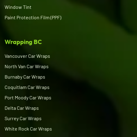
Window Tint
Paint Protection Film (PPF)
Wrapping BC
Vancouver Car Wraps
North Van Car Wraps
Burnaby Car Wraps
Coquitlam Car Wraps
Port Moody Car Wraps
Delta Car Wraps
Surrey Car Wraps
White Rock Car Wraps