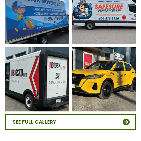
SEE FULL GALLERY