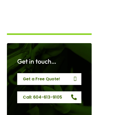
Get in touch…
Get a Free Quote!
Call: 604-613-9105