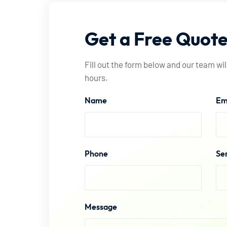
Get
a
Free
Quot
Fill out the form below and our team wil
hours.
Name
Em
Phone
Se
Message