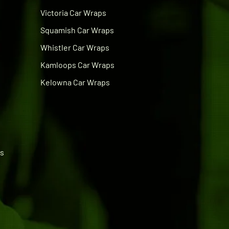
Victoria Car Wraps
Squamish Car Wraps
Whistler Car Wraps
Kamloops Car Wraps
Kelowna Car Wraps
ps