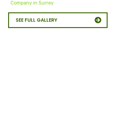
SEE FULL GALLERY