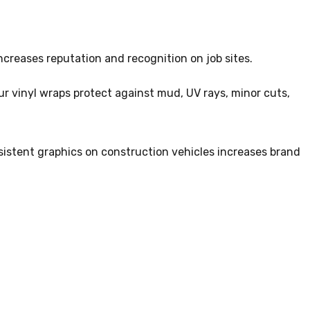
increases reputation and recognition on job sites.
r vinyl wraps protect against mud, UV rays, minor cuts,
istent graphics on construction vehicles increases brand