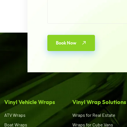
Book Now
Vinyl Vehicle Wraps
Vinyl Wrap Solutions
ATV Wraps
Wraps for Real Estate
Boat Wraps
Wraps for Cube Vans