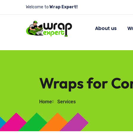
Welcome to
Wrap Expert!
About us
Wr
Wraps for Con
Home
Services