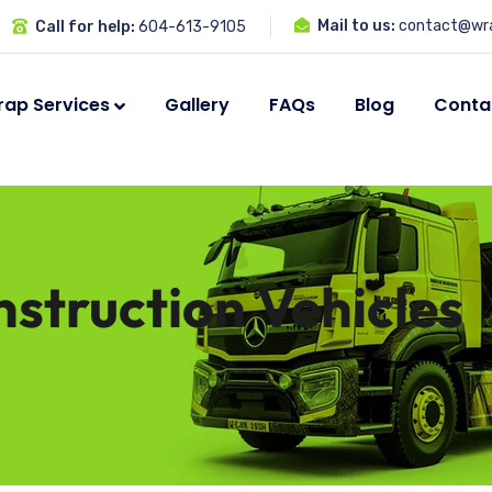
Mail to us:
contact@wra
Call for help:
604-613-9105
ap Services
Gallery
FAQs
Blog
Conta
struction Vehicles