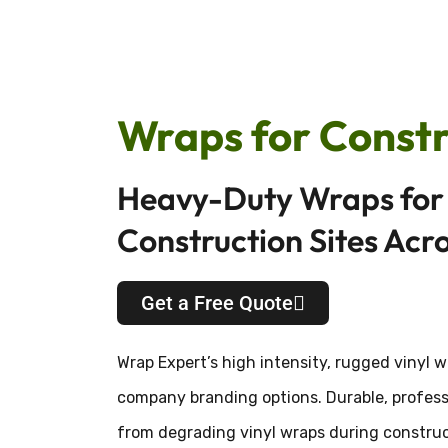
Wraps for Constr
Heavy-Duty Wraps for 
Construction Sites Acr
Get a Free Quote
Wrap Expert’s high intensity, rugged vinyl 
company branding options. Durable, professi
from degrading vinyl wraps during construct