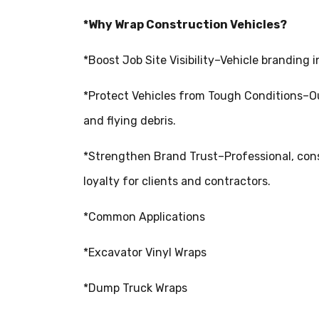
*Why Wrap Construction Vehicles?
*Boost Job Site Visibility–Vehicle branding 
*Protect Vehicles from Tough Conditions–Ou
and flying debris.
*Strengthen Brand Trust–Professional, cons
loyalty for clients and contractors.
*Common Applications
*Excavator Vinyl Wraps
*Dump Truck Wraps