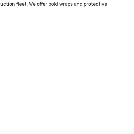
uction fleet. We offer bold wraps and protective