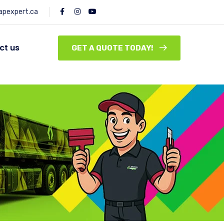
pexpert.ca
ct us
GET A QUOTE TODAY!