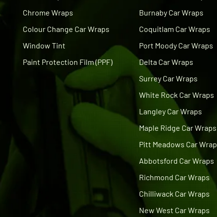
Chrome Wraps
Burnaby Car Wraps
Colour Change Car Wraps
Coquitlam Car Wraps
Window Tint
Port Moody Car Wraps
Paint Protection Film (PPF)
Delta Car Wraps
Surrey Car Wraps
White Rock Car Wraps
Langley Car Wraps
Maple Ridge Car Wraps
Pitt Meadows Car Wra
Abbotsford Car Wraps
Richmond Car Wraps
Chilliwack Car Wraps
New West Car Wraps