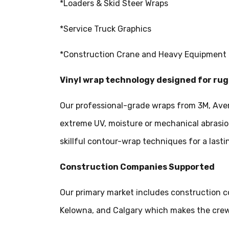
*Loaders & Skid Steer Wraps
*Service Truck Graphics
*Construction Crane and Heavy Equipment
Vinyl wrap technology designed for r
Our professional-grade wraps from 3M, Aver
extreme UV, moisture or mechanical abrasio
skillful contour-wrap techniques for a lastin
Construction Companies Supported
Our primary market includes construction c
Kelowna, and Calgary which makes the crew