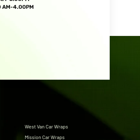
00 AM-4.00PM
West Van Car Wraps
Mission Car Wraps