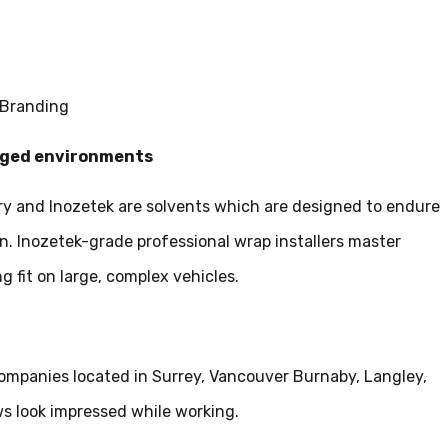
 Branding
ugged environments
y and Inozetek are solvents which are designed to endure
n. Inozetek-grade professional wrap installers master
g fit on large, complex vehicles.
ompanies located in Surrey, Vancouver Burnaby, Langley,
s look impressed while working.