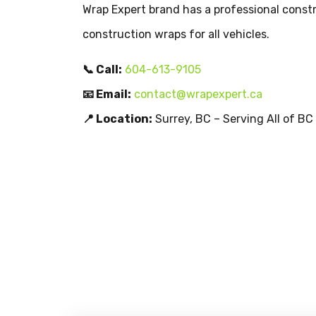
Wrap Expert brand has a professional constr
construction wraps for all vehicles.
📞 Call:
604-613-9105
📧 Email:
contact@wrapexpert.ca
📍 Location:
Surrey, BC – Serving All of BC