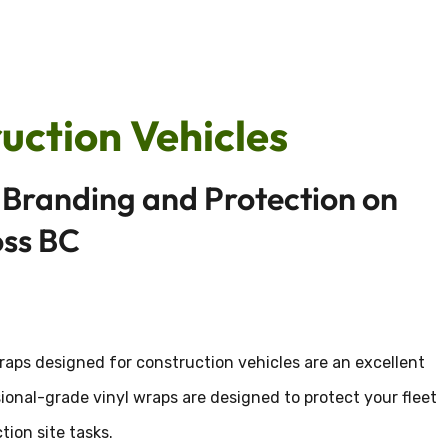
uction Vehicles
Branding and Protection on
oss BC
wraps designed for construction vehicles are an excellent
onal-grade vinyl wraps are designed to protect your fleet
ion site tasks.