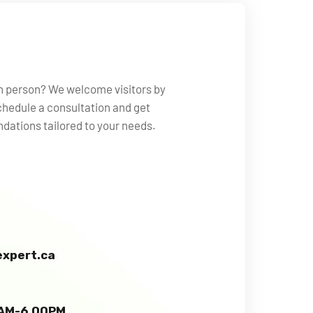
in person? We welcome visitors by
hedule a consultation and get
ations tailored to your needs.
xpert.ca
0 AM-6.00PM