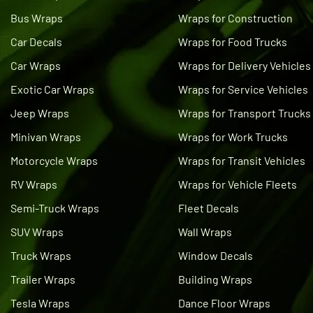
Bus Wraps
Wraps for Construction
Car Decals
Wraps for Food Trucks
Car Wraps
Wraps for Delivery Vehicles
Exotic Car Wraps
Wraps for Service Vehicles
Jeep Wraps
Wraps for Transport Trucks
Minivan Wraps
Wraps for Work Trucks
Motorcycle Wraps
Wraps for Transit Vehicles
RV Wraps
Wraps for Vehicle Fleets
Semi-Truck Wraps
Fleet Decals
SUV Wraps
Wall Wraps
Truck Wraps
Window Decals
Trailer Wraps
Building Wraps
Tesla Wraps
Dance Floor Wraps