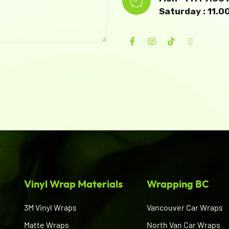
Saturday : 11.
Vinyl Wrap Materials
Wrapping BC
3M Vinyl Wraps
Vancouver Car Wraps
Matte Wraps
North Van Car Wraps