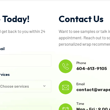
e
Today!
Contact
Us
l get back to you within 24
Want to see samples or talk 
appointment. Reach out to sc
personalized wrap recommend
ail
Phone
604-613-9105
rvices
Email
Choose services
contact@wrape
Time
Mon - Fri : 9.0