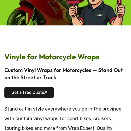
Vinyle for Motorcycle Wraps
Custom Vinyl Wraps for Motorcycles — Stand Out
on the Street or Track
Get a Free Quote
Stand out in style everywhere you go in the province
with custom vinyl wraps for sport bikes, cruisers,
touring bikes and more from Wrap Expert. Quality