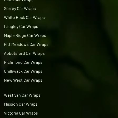
Surrey Car Wraps
White Rock Car Wraps
Langley Car Wraps
Maple Ridge Car Wraps
Pitt Meadows Car Wraps
Abbotsford Car Wraps
Richmond Car Wraps
Chilliwack Car Wraps
New West Car Wraps
West Van Car Wraps
Mission Car Wraps
Victoria Car Wraps