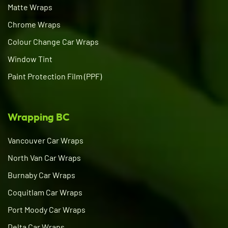
Matte Wraps
Chrome Wraps
Colour Change Car Wraps
Window Tint
Paint Protection Film (PPF)
Wrapping BC
Vancouver Car Wraps
North Van Car Wraps
Burnaby Car Wraps
Coquitlam Car Wraps
Port Moody Car Wraps
Delta Car Wraps