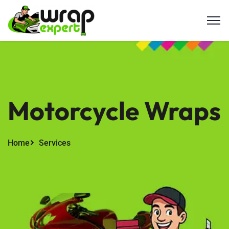
Motorcycle Wraps
Home
Services