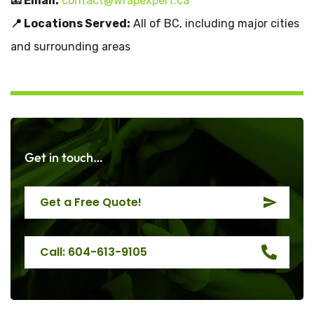
📧 Email:
contact@wrapexpert.ca
📍 Locations Served:
All of BC, including major cities
and surrounding areas
Get in touch…
Get a Free Quote!
Call: 604-613-9105