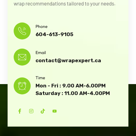
wrap recommendations tailored to your needs.
Phone
604-613-9105
Email
contact@wrapexpert.ca
Time
Mon - Fri : 9.00 AM-6.00PM
Saturday : 11.00 AM-4.00PM