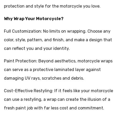
protection and style for the motorcycle you love.
Why Wrap Your Motorcycle?
Full Customization: No limits on wrapping. Choose any
color, style, pattern, and finish, and make a design that
can reflect you and your identity.
Paint Protection: Beyond aesthetics, motorcycle wraps
can serve as a protective laminated layer against
damaging UV rays, scratches and debris.
Cost-Effective Restyling: If it feels like your motorcycle
can use a restyling, a wrap can create the illusion of a
fresh paint job with far less cost and commitment.