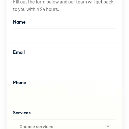
Fill out the form below and our team will get back
to you within 24 hours.
Name
Email
Phone
Services
Choose services