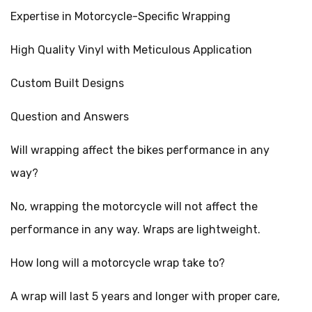
Expertise in Motorcycle-Specific Wrapping
High Quality Vinyl with Meticulous Application
Custom Built Designs
Question and Answers
Will wrapping affect the bikes performance in any
way?
No, wrapping the motorcycle will not affect the
performance in any way. Wraps are lightweight.
How long will a motorcycle wrap take to?
A wrap will last 5 years and longer with proper care,