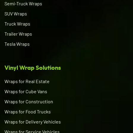
Semi-Truck Wraps
SUV Wraps
Truck Wraps
Trailer Wraps
Tesla Wraps
Vinyl Wrap Solutions
Wraps for Real Estate
Wraps for Cube Vans
Wraps for Construction
Wraps for Food Trucks
Wraps for Delivery Vehicles
Wraps for Service Vehicles