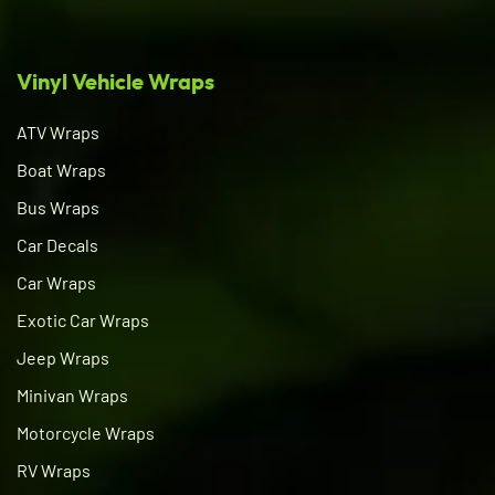
Vinyl Vehicle Wraps
ATV Wraps
Boat Wraps
Bus Wraps
Car Decals
Car Wraps
Exotic Car Wraps
Jeep Wraps
Minivan Wraps
Motorcycle Wraps
RV Wraps