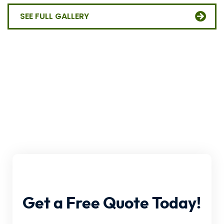
SEE FULL GALLERY
Get
a
Free
Quote
Today!