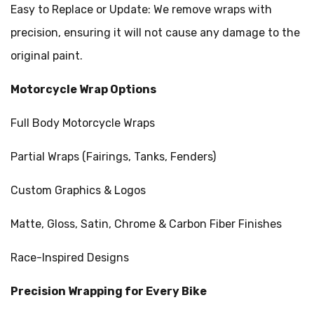
Easy to Replace or Update: We remove wraps with
precision, ensuring it will not cause any damage to the
original paint.
Motorcycle Wrap Options
Full Body Motorcycle Wraps
Partial Wraps (Fairings, Tanks, Fenders)
Custom Graphics & Logos
Matte, Gloss, Satin, Chrome & Carbon Fiber Finishes
Race-Inspired Designs
Precision Wrapping for Every Bike