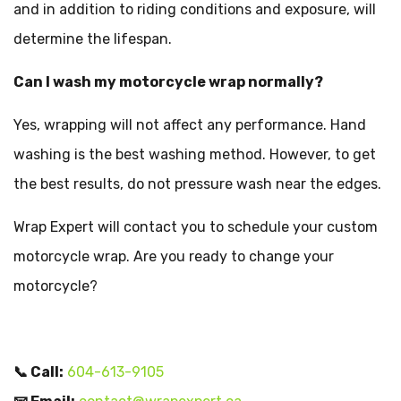
and in addition to riding conditions and exposure, will
determine the lifespan.
Can I wash my motorcycle wrap normally?
Yes, wrapping will not affect any performance. Hand
washing is the best washing method. However, to get
the best results, do not pressure wash near the edges.
Wrap Expert will contact you to schedule your custom
motorcycle wrap. Are you ready to change your
motorcycle?
📞 Call:
604-613-9105