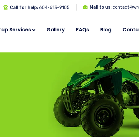
Mail to us:
contact@wra
Call for help:
604-613-9105
ap Services
Gallery
FAQs
Blog
Conta