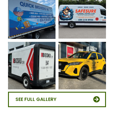
SEE FULL GALLERY