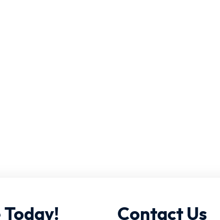
e
Today!
Contact
Us