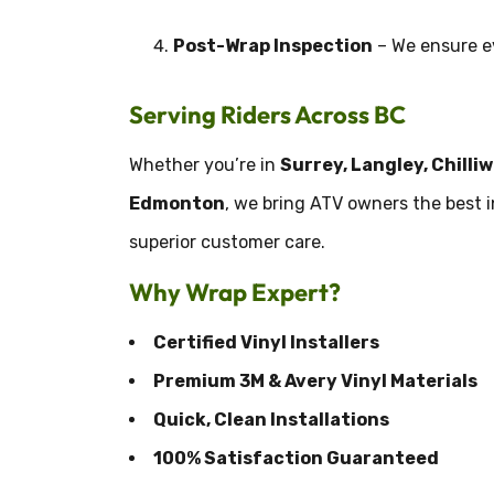
Post-Wrap Inspection
– We ensure ev
Serving Riders Across BC
Whether you’re in
Surrey, Langley, Chilli
Edmonton
, we bring ATV owners the best 
superior customer care.
Why Wrap Expert?
Certified Vinyl Installers
Premium 3M & Avery Vinyl Materials
Quick, Clean Installations
100% Satisfaction Guaranteed