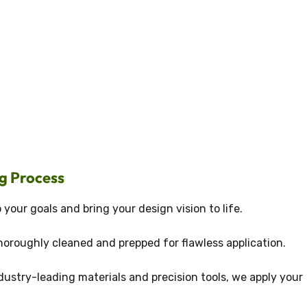
g Process
 your goals and bring your design vision to life.
horoughly cleaned and prepped for flawless application.
dustry-leading materials and precision tools, we apply your