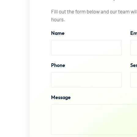
Fill out the form below and our team wil
hours.
Name
Em
Phone
Se
Message