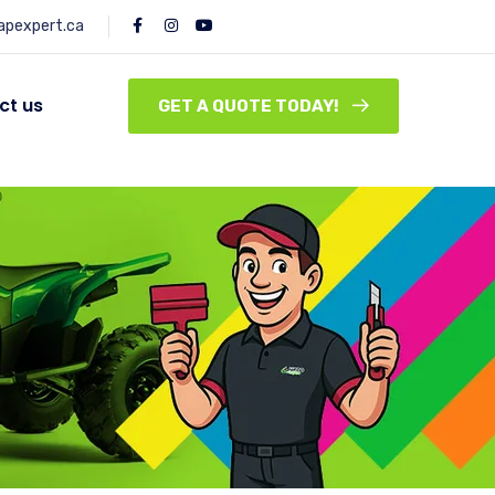
pexpert.ca
ct us
GET A QUOTE TODAY!