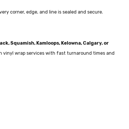
ery corner, edge, and line is sealed and secure.
wack, Squamish, Kamloops, Kelowna, Calgary, or
in vinyl wrap services with fast turnaround times and