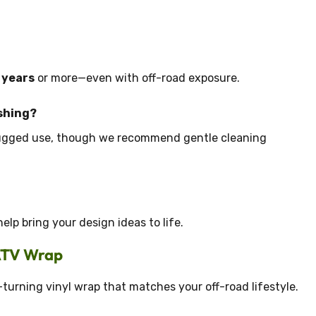
5 years
or more—even with off-road exposure.
shing?
rugged use, though we recommend gentle cleaning
lp bring your design ideas to life.
 ATV Wrap
-turning vinyl wrap that matches your off-road lifestyle.