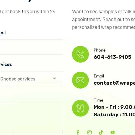
l get back to you within 24
Want to see samples or talk 
appointment. Reach out to sc
personalized wrap recommend
ail
Phone
604-613-9105
rvices
Email
Choose services
contact@wrape
Time
Mon - Fri : 9.0
Saturday : 11.