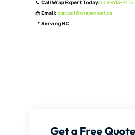
📞
Call Wrap Expert Today:
604-613-9105
📩
Email:
contact@wrapexpert.ca
📍
Serving BC
Get
a
Free
Quot