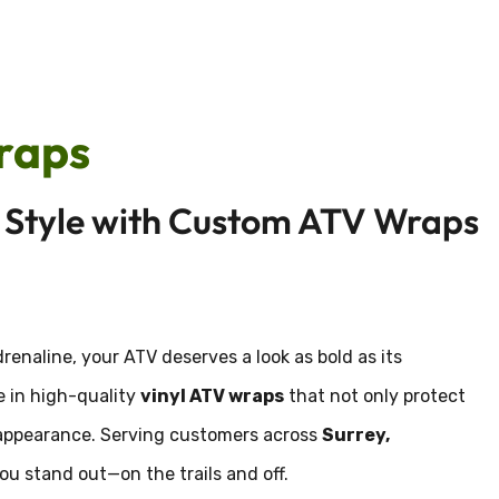
raps
n Style with Custom ATV Wraps
adrenaline, your ATV deserves a look as bold as its
ze in high-quality
vinyl ATV wraps
that not only protect
om appearance. Serving customers across
Surrey,
you stand out—on the trails and off.