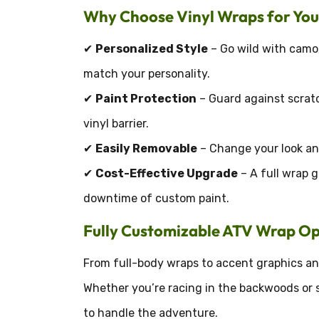
Why Choose Vinyl Wraps for Yo
✔
Personalized Style
– Go wild with camo,
match your personality.
✔
Paint Protection
– Guard against scratc
vinyl barrier.
✔
Easily Removable
– Change your look any
✔
Cost-Effective Upgrade
– A full wrap g
downtime of custom paint.
Fully Customizable ATV Wrap Op
From full-body wraps to accent graphics and
Whether you’re racing in the backwoods or s
to handle the adventure.