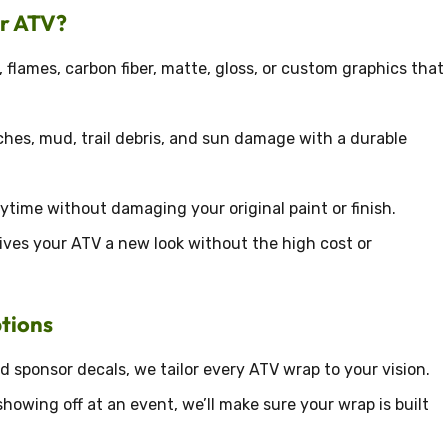
ur ATV?
 flames, carbon fiber, matte, gloss, or custom graphics that
hes, mud, trail debris, and sun damage with a durable
time without damaging your original paint or finish.
ives your ATV a new look without the high cost or
tions
 sponsor decals, we tailor every ATV wrap to your vision.
howing off at an event, we’ll make sure your wrap is built