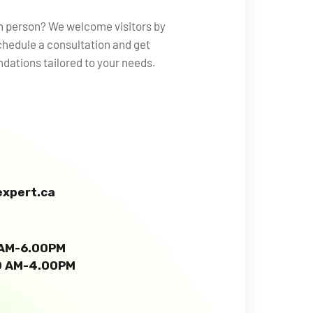
in person? We welcome visitors by
hedule a consultation and get
ations tailored to your needs.
xpert.ca
0 AM-6.00PM
00 AM-4.00PM