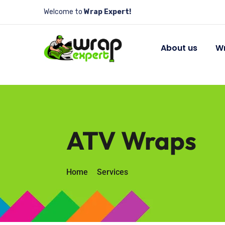
Welcome to
Wrap Expert!
About us
Wr
ATV Wraps
Home
Services