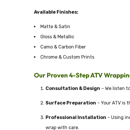
Available Finishes:
Matte & Satin
Gloss & Metallic
Camo & Carbon Fiber
Chrome & Custom Prints
Our Proven 4-Step ATV Wrappin
Consultation & Design
– We listen to
Surface Preparation
– Your ATV is t
Professional Installation
– Using in
wrap with care.