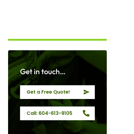
Get in touch…
Get a Free Quote!
Call: 604-613-9105