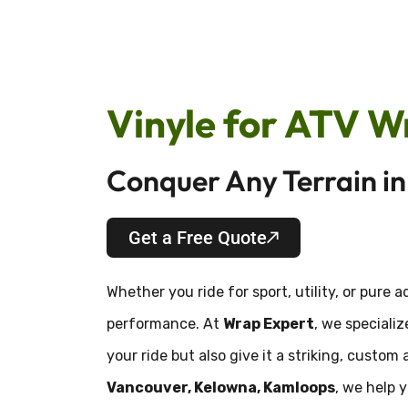
Vinyle for ATV W
Conquer Any Terrain i
Get a Free Quote
Whether you ride for sport, utility, or pure 
performance. At
Wrap Expert
, we speciali
your ride but also give it a striking, cust
Vancouver, Kelowna, Kamloops
, we help 