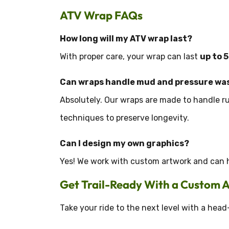
ATV Wrap FAQs
How long will my ATV wrap last?
With proper care, your wrap can last
up to 
Can wraps handle mud and pressure wa
Absolutely. Our wraps are made to handle 
techniques to preserve longevity.
Can I design my own graphics?
Yes! We work with custom artwork and can he
Get Trail-Ready With a Custom
Take your ride to the next level with a head