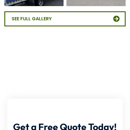
SEE FULL GALLERY
Get
a
Free
Quote
Today!