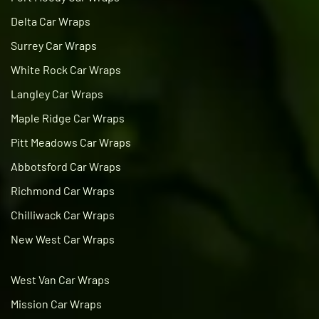
Delta Car Wraps
Surrey Car Wraps
White Rock Car Wraps
Langley Car Wraps
Maple Ridge Car Wraps
Pitt Meadows Car Wraps
Abbotsford Car Wraps
Richmond Car Wraps
Chilliwack Car Wraps
New West Car Wraps
West Van Car Wraps
Mission Car Wraps