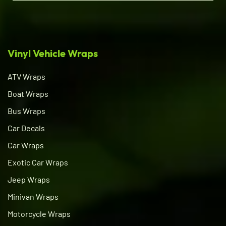
Vinyl Vehicle Wraps
ATV Wraps
Boat Wraps
Bus Wraps
Car Decals
Car Wraps
Exotic Car Wraps
Jeep Wraps
Minivan Wraps
Motorcycle Wraps