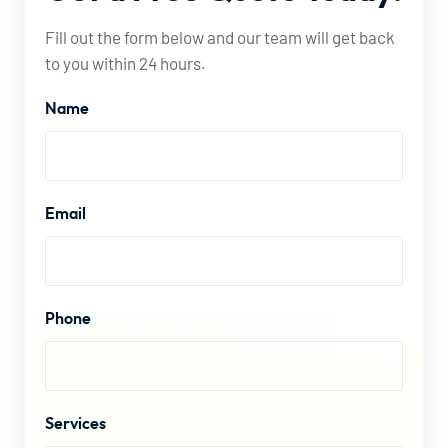
Fill out the form below and our team will get back
to you within 24 hours.
Name
Email
Phone
Services