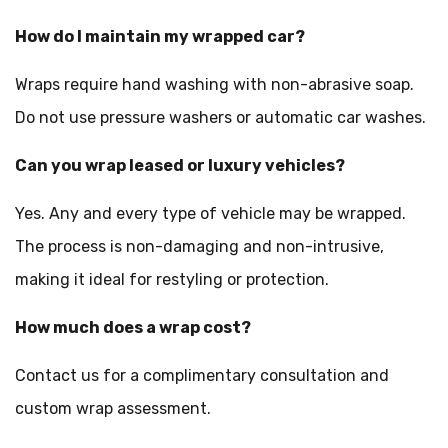
How do I maintain my wrapped car?
Wraps require hand washing with non-abrasive soap.
Do not use pressure washers or automatic car washes.
Can you wrap leased or luxury vehicles?
Yes. Any and every type of vehicle may be wrapped.
The process is non-damaging and non-intrusive,
making it ideal for restyling or protection.
How much does a wrap cost?
Contact us for a complimentary consultation and
custom wrap assessment.