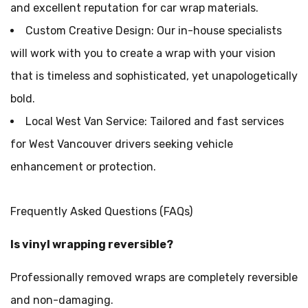
and excellent reputation for car wrap materials.
Custom Creative Design: Our in-house specialists
will work with you to create a wrap with your vision
that is timeless and sophisticated, yet unapologetically
bold.
Local West Van Service: Tailored and fast services
for West Vancouver drivers seeking vehicle
enhancement or protection.
Frequently Asked Questions (FAQs)
Is vinyl wrapping reversible?
Professionally removed wraps are completely reversible
and non-damaging.