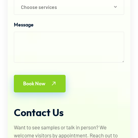
Choose services
Message
Book Now
Contact
Us
Want to see samples or talk in person? We
welcome visitors by appointment. Reach out to