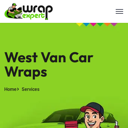
West Van Car
Wraps
Home
Services