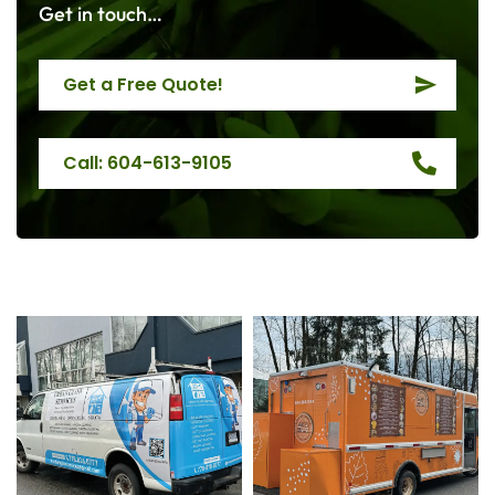
Get in touch…
Get a Free Quote!
Call: 604-613-9105