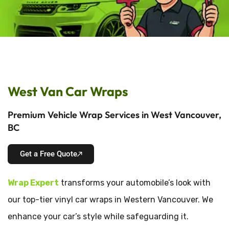
West Van Car Wraps
Premium Vehicle Wrap Services in West Vancouver,
BC
Get a Free Quote
Wrap Expert
transforms your automobile’s look with
our top-tier vinyl car wraps in Western Vancouver. We
enhance your car’s style while safeguarding it.