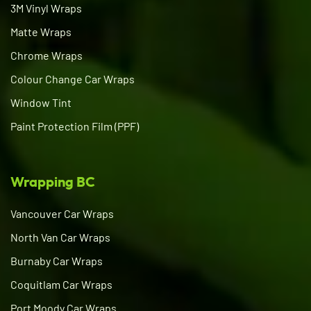
3M Vinyl Wraps
Matte Wraps
Chrome Wraps
Colour Change Car Wraps
Window Tint
Paint Protection Film (PPF)
Wrapping BC
Vancouver Car Wraps
North Van Car Wraps
Burnaby Car Wraps
Coquitlam Car Wraps
Port Moody Car Wraps