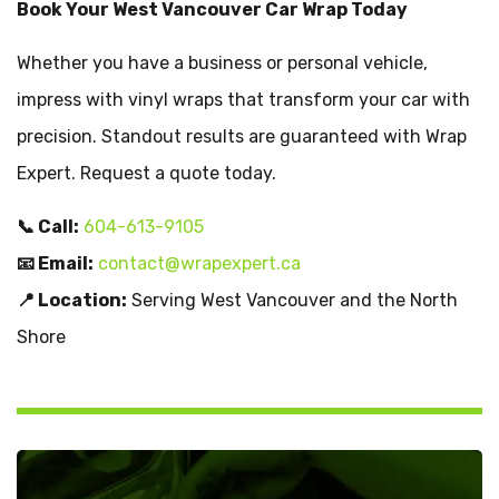
Book Your West Vancouver Car Wrap Today
Whether you have a business or personal vehicle,
impress with vinyl wraps that transform your car with
precision. Standout results are guaranteed with Wrap
Expert. Request a quote today.
📞 Call:
604-613-9105
📧 Email:
contact@wrapexpert.ca
📍 Location:
Serving West Vancouver and the North
Shore