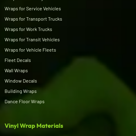
Wraps for Service Vehicles
Wraps for Transport Trucks
Wraps for Work Trucks
Wraps for Transit Vehicles
Wraps for Vehicle Fleets
Fleet Decals
Wall Wraps
Window Decals
Building Wraps
Dance Floor Wraps
Vinyl Wrap Materials