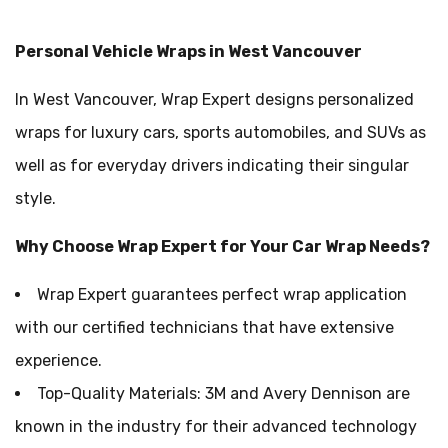
Personal Vehicle Wraps in West Vancouver
In West Vancouver, Wrap Expert designs personalized
wraps for luxury cars, sports automobiles, and SUVs as
well as for everyday drivers indicating their singular
style.
Why Choose Wrap Expert for Your Car Wrap Needs?
Wrap Expert guarantees perfect wrap application
with our certified technicians that have extensive
experience.
Top-Quality Materials: 3M and Avery Dennison are
known in the industry for their advanced technology