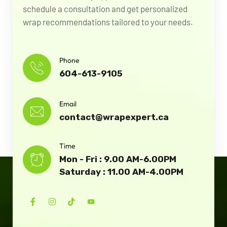
schedule a consultation and get personalized
wrap recommendations tailored to your needs.
Phone
604-613-9105
Email
contact@wrapexpert.ca
Time
Mon - Fri : 9.00 AM-6.00PM
Saturday : 11.00 AM-4.00PM