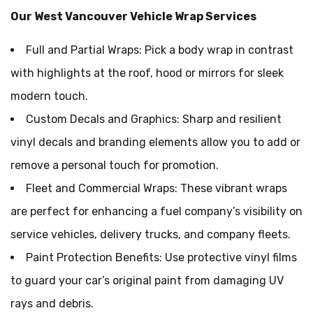
Our West Vancouver Vehicle Wrap Services
Full and Partial Wraps: Pick a body wrap in contrast
with highlights at the roof, hood or mirrors for sleek
modern touch.
Custom Decals and Graphics: Sharp and resilient
vinyl decals and branding elements allow you to add or
remove a personal touch for promotion.
Fleet and Commercial Wraps: These vibrant wraps
are perfect for enhancing a fuel company’s visibility on
service vehicles, delivery trucks, and company fleets.
Paint Protection Benefits: Use protective vinyl films
to guard your car’s original paint from damaging UV
rays and debris.