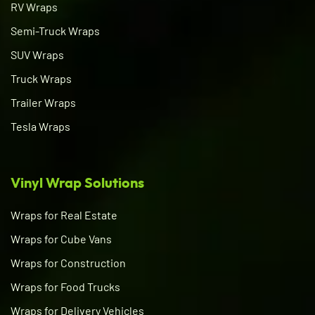
RV Wraps
Semi-Truck Wraps
SUV Wraps
Truck Wraps
Trailer Wraps
Tesla Wraps
Vinyl Wrap Solutions
Wraps for Real Estate
Wraps for Cube Vans
Wraps for Construction
Wraps for Food Trucks
Wraps for Delivery Vehicles