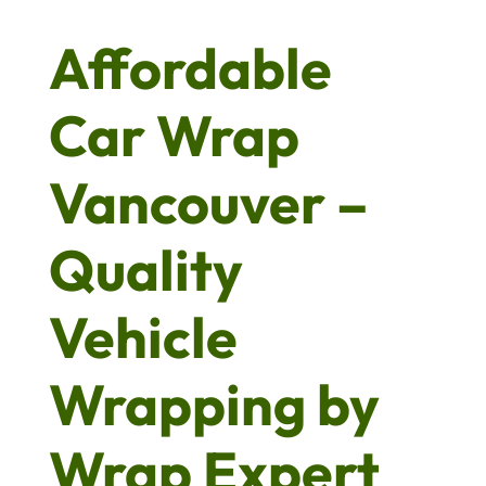
Affordable
Car Wrap
Vancouver –
Quality
Vehicle
Wrapping by
Wrap Expert