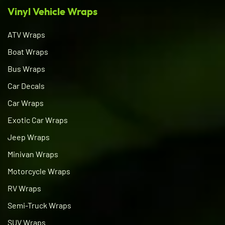
Vinyl Vehicle Wraps
ATV Wraps
Boat Wraps
Bus Wraps
Car Decals
Car Wraps
Exotic Car Wraps
Jeep Wraps
Minivan Wraps
Motorcycle Wraps
RV Wraps
Semi-Truck Wraps
SUV Wraps