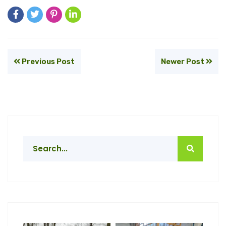
Previous Post
Newer Post