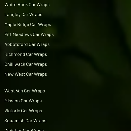
White Rock Car Wraps
Langley Car Wraps
Maple Ridge Car Wraps
Pitt Meadows Car Wraps
Abbotsford Car Wraps
Richmond Car Wraps
Chilliwack Car Wraps
New West Car Wraps
West Van Car Wraps
Mission Car Wraps
Victoria Car Wraps
Squamish Car Wraps
Whistler Car Wraps