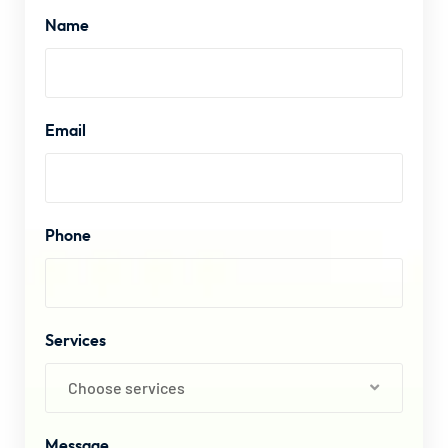
Name
Email
Phone
Services
Choose services
Message