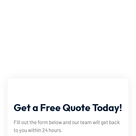
Get
a
Free
Quote
Today!
Fill out the form below and our team will get back
to you within 24 hours.