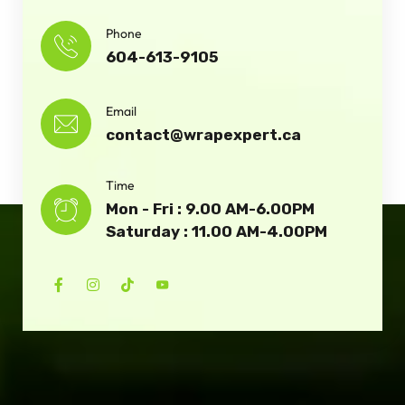
Phone
604-613-9105
Email
contact@wrapexpert.ca
Time
Mon - Fri : 9.00 AM-6.00PM
Saturday : 11.00 AM-4.00PM