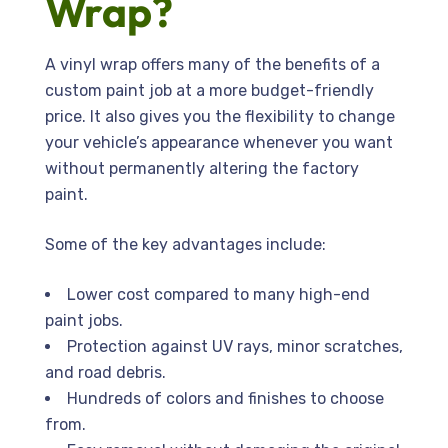
Wrap?
A vinyl wrap offers many of the benefits of a
custom paint job at a more budget-friendly
price. It also gives you the flexibility to change
your vehicle’s appearance whenever you want
without permanently altering the factory
paint.
Some of the key advantages include:
Lower cost compared to many high-end
paint jobs.
Protection against UV rays, minor scratches,
and road debris.
Hundreds of colors and finishes to choose
from.