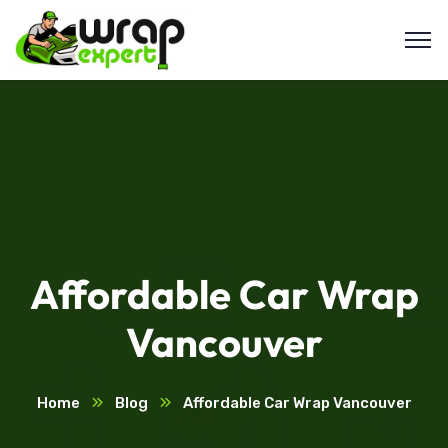
Affordable Car Wrap
Vancouver
Home
Blog
Affordable Car Wrap Vancouver