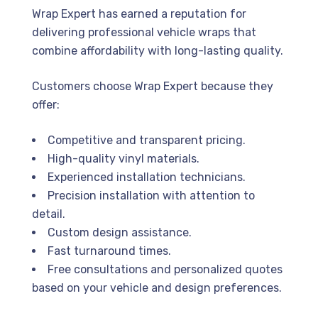
Wrap Expert has earned a reputation for
delivering professional vehicle wraps that
combine affordability with long-lasting quality.
Customers choose Wrap Expert because they
offer:
Competitive and transparent pricing.
High-quality vinyl materials.
Experienced installation technicians.
Precision installation with attention to
detail.
Custom design assistance.
Fast turnaround times.
Free consultations and personalized quotes
based on your vehicle and design preferences.