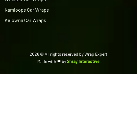
Kamloops Car Wraps
Kelowna Car Wraps
2026
© All rights reserved by Wrap Expert
Made with ❤ by
Shray Interactive