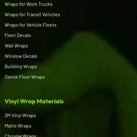
Wraps for Work Trucks
Wraps for Transit Vehicles
Wraps for Vehicle Fleets
Fleet Decals
Wall Wraps
Window Decals
Building Wraps
Dance Floor Wraps
Vinyl Wrap Materials
3M Vinyl Wraps
Matte Wraps
Chrome Wraps