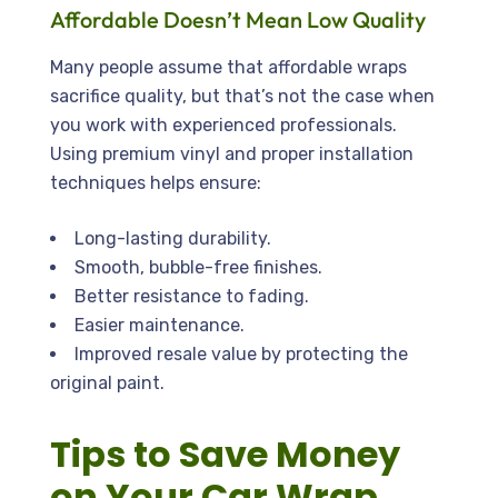
Affordable Doesn’t Mean Low Quality
Many people assume that affordable wraps
sacrifice quality, but that’s not the case when
you work with experienced professionals.
Using premium vinyl and proper installation
techniques helps ensure:
Long-lasting durability.
Smooth, bubble-free finishes.
Better resistance to fading.
Easier maintenance.
Improved resale value by protecting the
original paint.
Tips to Save Money
on Your Car Wrap