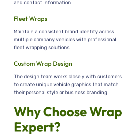
and contact information.
Fleet Wraps
Maintain a consistent brand identity across
multiple company vehicles with professional
fleet wrapping solutions.
Custom Wrap Design
The design team works closely with customers
to create unique vehicle graphics that match
their personal style or business branding.
Why Choose Wrap
Expert?