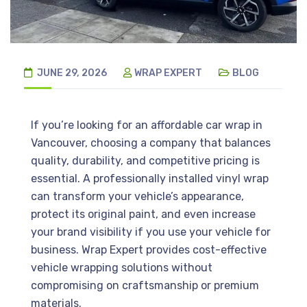
JUNE 29, 2026
WRAP EXPERT
BLOG
If you’re looking for an affordable car wrap in
Vancouver, choosing a company that balances
quality, durability, and competitive pricing is
essential. A professionally installed vinyl wrap
can transform your vehicle’s appearance,
protect its original paint, and even increase
your brand visibility if you use your vehicle for
business. Wrap Expert provides cost-effective
vehicle wrapping solutions without
compromising on craftsmanship or premium
materials.