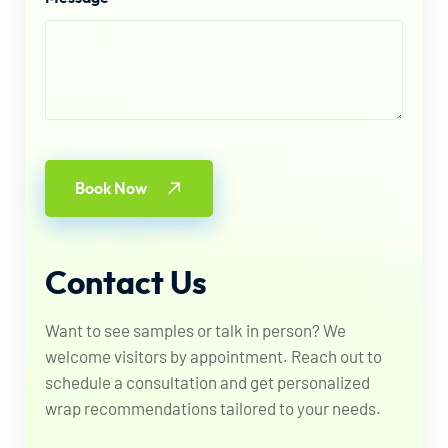
Book Now
Contact
Us
Want to see samples or talk in person? We
welcome visitors by appointment. Reach out to
schedule a consultation and get personalized
wrap recommendations tailored to your needs.