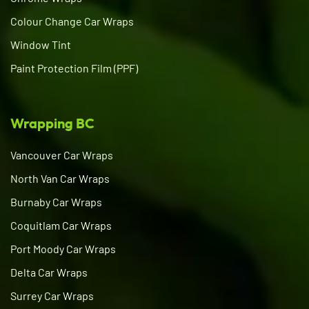
Colour Change Car Wraps
Window Tint
Paint Protection Film (PPF)
Wrapping BC
Vancouver Car Wraps
North Van Car Wraps
Burnaby Car Wraps
Coquitlam Car Wraps
Port Moody Car Wraps
Delta Car Wraps
Surrey Car Wraps