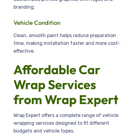
branding.
Vehicle Condition
Clean, smooth paint helps reduce preparation
time, making installation faster and more cost-
effective.
Affordable Car
Wrap Services
from Wrap Expert
Wrap Expert offers a complete range of vehicle
wrapping services designed to fit different
budgets and vehicle types.