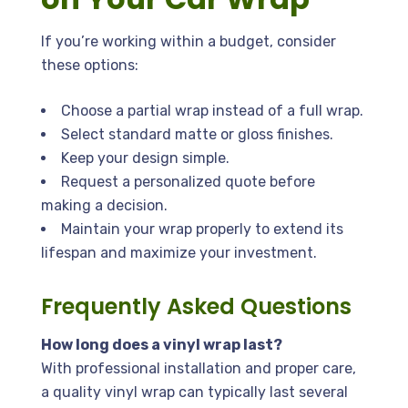
If you’re working within a budget, consider
these options:
Choose a partial wrap instead of a full wrap.
Select standard matte or gloss finishes.
Keep your design simple.
Request a personalized quote before
making a decision.
Maintain your wrap properly to extend its
lifespan and maximize your investment.
Frequently Asked Questions
How long does a vinyl wrap last?
With professional installation and proper care,
a quality vinyl wrap can typically last several