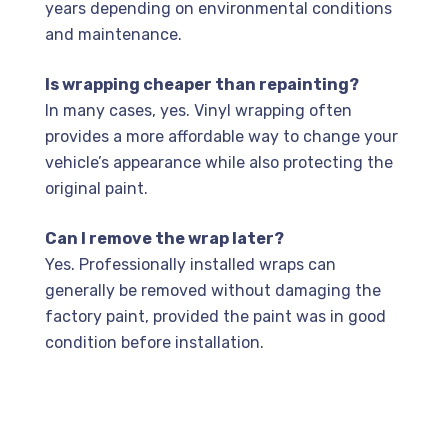
years depending on environmental conditions
and maintenance.
Is wrapping cheaper than repainting?
In many cases, yes. Vinyl wrapping often
provides a more affordable way to change your
vehicle’s appearance while also protecting the
original paint.
Can I remove the wrap later?
Yes. Professionally installed wraps can
generally be removed without damaging the
factory paint, provided the paint was in good
condition before installation.