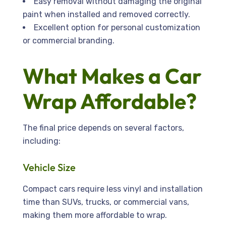
Easy removal without damaging the original
paint when installed and removed correctly.
Excellent option for personal customization
or commercial branding.
What Makes a Car
Wrap Affordable?
The final price depends on several factors,
including:
Vehicle Size
Compact cars require less vinyl and installation
time than SUVs, trucks, or commercial vans,
making them more affordable to wrap.