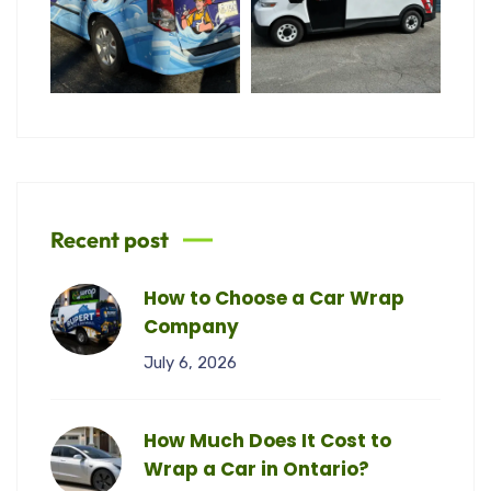
Recent post
How to Choose a Car Wrap
Company
July 6, 2026
How Much Does It Cost to
Wrap a Car in Ontario?