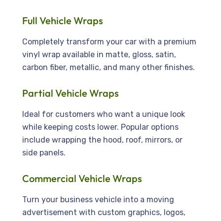
Full Vehicle Wraps
Completely transform your car with a premium
vinyl wrap available in matte, gloss, satin,
carbon fiber, metallic, and many other finishes.
Partial Vehicle Wraps
Ideal for customers who want a unique look
while keeping costs lower. Popular options
include wrapping the hood, roof, mirrors, or
side panels.
Commercial Vehicle Wraps
Turn your business vehicle into a moving
advertisement with custom graphics, logos,