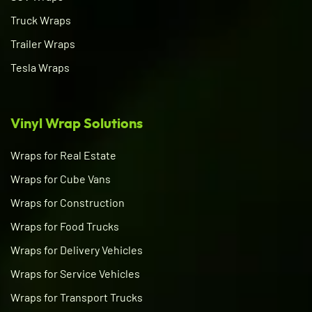
Truck Wraps
Trailer Wraps
Tesla Wraps
Vinyl Wrap Solutions
Wraps for Real Estate
Wraps for Cube Vans
Wraps for Construction
Wraps for Food Trucks
Wraps for Delivery Vehicles
Wraps for Service Vehicles
Wraps for Transport Trucks