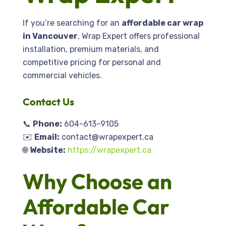
If you’re searching for an
affordable car wrap
in Vancouver
, Wrap Expert offers professional
installation, premium materials, and
competitive pricing for personal and
commercial vehicles.
Contact
Us
📞
Phone:
604-613-9105
✉️
Email:
contact@wrapexpert.ca
🌐
Website:
https://wrapexpert.ca
Why Choose an
Affordable Car