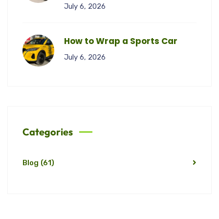
July 6, 2026
How to Wrap a Sports Car
July 6, 2026
Categories
Blog
(61)