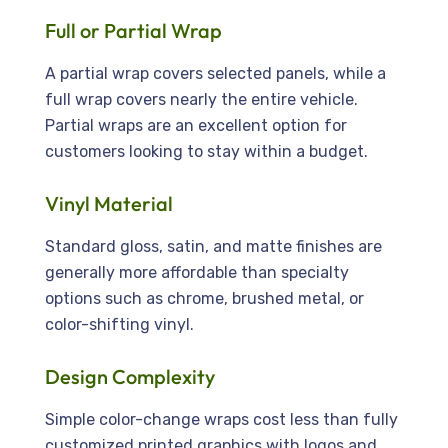
Full or Partial Wrap
A partial wrap covers selected panels, while a
full wrap covers nearly the entire vehicle.
Partial wraps are an excellent option for
customers looking to stay within a budget.
Vinyl Material
Standard gloss, satin, and matte finishes are
generally more affordable than specialty
options such as chrome, brushed metal, or
color-shifting vinyl.
Design Complexity
Simple color-change wraps cost less than fully
customized printed graphics with logos and