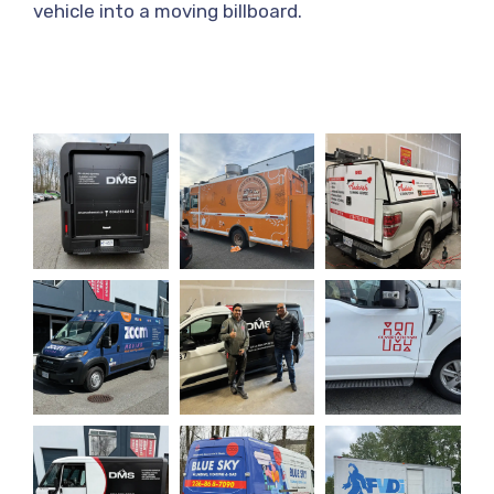
vehicle into a moving billboard.