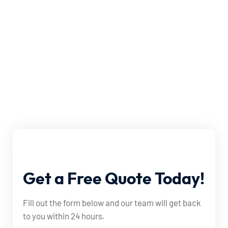
Get
a
Free
Quote
Today!
Fill out the form below and our team will get back
to you within 24 hours.