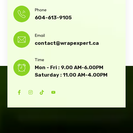
Phone
604-613-9105
Email
contact@wrapexpert.ca
Time
Mon - Fri : 9.00 AM-6.00PM
Saturday : 11.00 AM-4.00PM