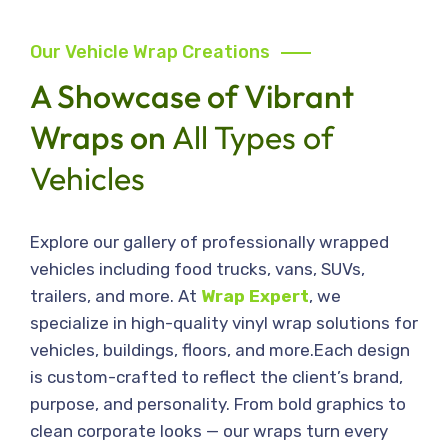
Our Vehicle Wrap Creations
A Showcase of Vibrant
Wraps on
All Types of
Vehicles
Explore our gallery of professionally wrapped
vehicles including food trucks, vans, SUVs,
trailers, and more. At
Wrap Expert
, we
specialize in high-quality vinyl wrap solutions for
vehicles, buildings, floors, and more.Each design
is custom-crafted to reflect the client’s brand,
purpose, and personality. From bold graphics to
clean corporate looks — our wraps turn every