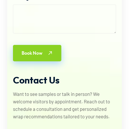
Book Now
Contact
Us
Want to see samples or talk in person? We
welcome visitors by appointment. Reach out to
schedule a consultation and get personalized
wrap recommendations tailored to your needs.