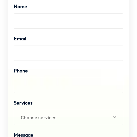
Name
Email
Phone
Services
Choose services
Message