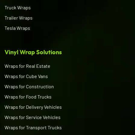
Truck Wraps
Trailer Wraps
Tesla Wraps
Vinyl Wrap Solutions
Wraps for Real Estate
Wraps for Cube Vans
Wraps for Construction
Wraps for Food Trucks
Wraps for Delivery Vehicles
Wraps for Service Vehicles
Wraps for Transport Trucks