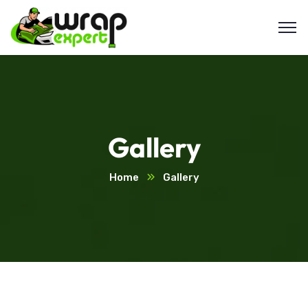
Gallery
Home
Gallery