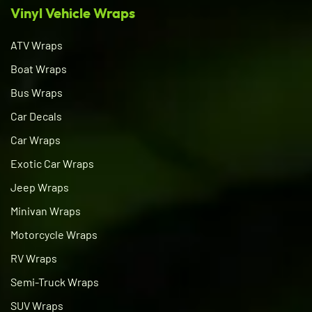
Vinyl Vehicle Wraps
ATV Wraps
Boat Wraps
Bus Wraps
Car Decals
Car Wraps
Exotic Car Wraps
Jeep Wraps
Minivan Wraps
Motorcycle Wraps
RV Wraps
Semi-Truck Wraps
SUV Wraps