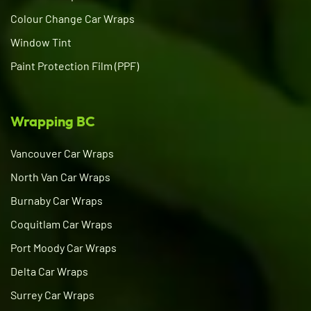
Colour Change Car Wraps
Window Tint
Paint Protection Film (PPF)
Wrapping BC
Vancouver Car Wraps
North Van Car Wraps
Burnaby Car Wraps
Coquitlam Car Wraps
Port Moody Car Wraps
Delta Car Wraps
Surrey Car Wraps