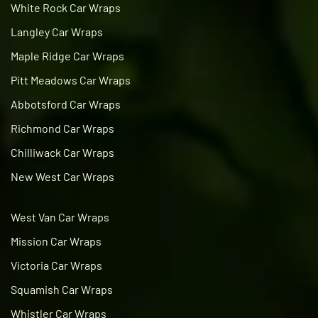
White Rock Car Wraps
Langley Car Wraps
Maple Ridge Car Wraps
Pitt Meadows Car Wraps
Abbotsford Car Wraps
Richmond Car Wraps
Chilliwack Car Wraps
New West Car Wraps
West Van Car Wraps
Mission Car Wraps
Victoria Car Wraps
Squamish Car Wraps
Whistler Car Wraps