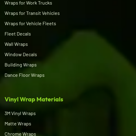
Wraps for Work Trucks
Wraps for Transit Vehicles
Wraps for Vehicle Fleets
Fleet Decals
Wall Wraps
Window Decals
Building Wraps
Dance Floor Wraps
Vinyl Wrap Materials
3M Vinyl Wraps
Matte Wraps
Chrome Wraps