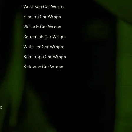
West Van Car Wraps
Mission Car Wraps
Victoria Car Wraps
Squamish Car Wraps
Whistler Car Wraps
Kamloops Car Wraps
Kelowna Car Wraps
ps