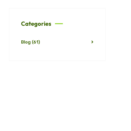
Categories
Blog
(61)