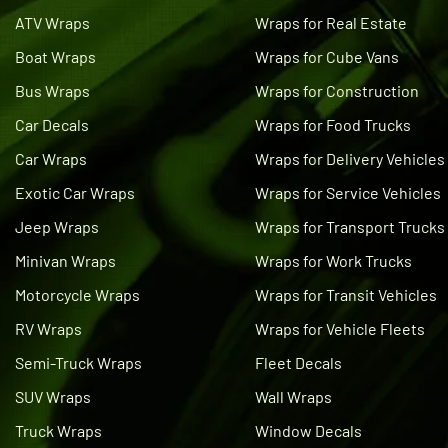
ATV Wraps
Wraps for Real Estate
Boat Wraps
Wraps for Cube Vans
Bus Wraps
Wraps for Construction
Car Decals
Wraps for Food Trucks
Car Wraps
Wraps for Delivery Vehicles
Exotic Car Wraps
Wraps for Service Vehicles
Jeep Wraps
Wraps for Transport Trucks
Minivan Wraps
Wraps for Work Trucks
Motorcycle Wraps
Wraps for Transit Vehicles
RV Wraps
Wraps for Vehicle Fleets
Semi-Truck Wraps
Fleet Decals
SUV Wraps
Wall Wraps
Truck Wraps
Window Decals