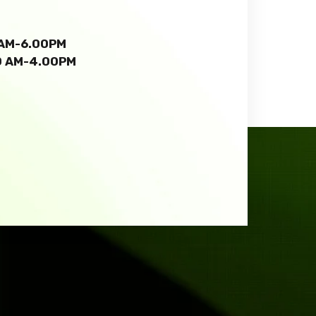
0 AM-6.00PM
00 AM-4.00PM