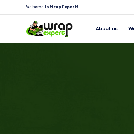
Welcome to
Wrap Expert!
About us
Wr