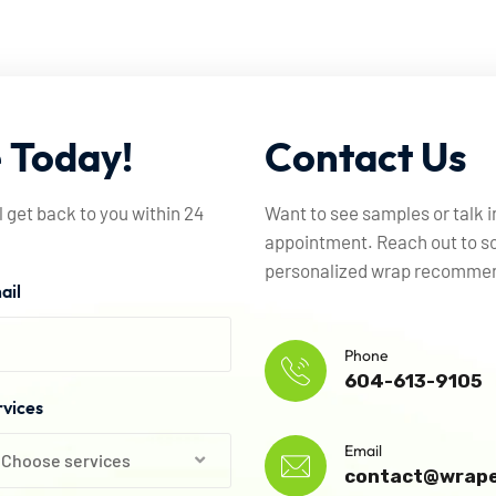
e
Today!
Contact
Us
l get back to you within 24
Want to see samples or talk 
appointment. Reach out to sc
personalized wrap recommend
ail
Phone
604-613-9105
rvices
Email
Choose services
contact@wrape