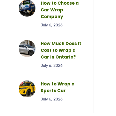
How to Choose a
Car Wrap
Company
July 6, 2026
How Much Does It
Cost to Wrap a
Car in Ontario?
July 6, 2026
How to Wrap a
Sports Car
July 6, 2026