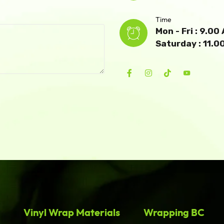
Time
Mon - Fri : 9.0
Saturday : 11.
Vinyl Wrap Materials
Wrapping BC