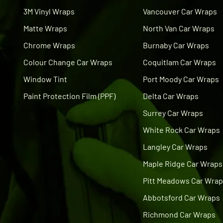
3M Vinyl Wraps
Vancouver Car Wraps
Matte Wraps
North Van Car Wraps
Chrome Wraps
Burnaby Car Wraps
Colour Change Car Wraps
Coquitlam Car Wraps
Window Tint
Port Moody Car Wraps
Paint Protection Film (PPF)
Delta Car Wraps
Surrey Car Wraps
White Rock Car Wraps
Langley Car Wraps
Maple Ridge Car Wraps
Pitt Meadows Car Wra
Abbotsford Car Wraps
Richmond Car Wraps