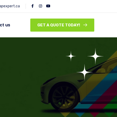
pexpert.ca
ct us
GET A QUOTE TODAY!