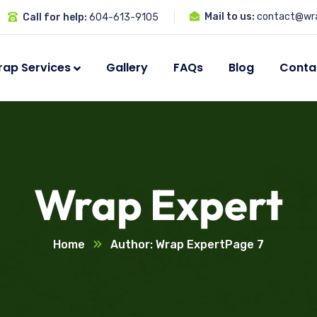
Mail to us:
contact@wra
Call for help:
604-613-9105
ap Services
Gallery
FAQs
Blog
Conta
Wrap Expert
Home
Author: Wrap Expert
Page 7