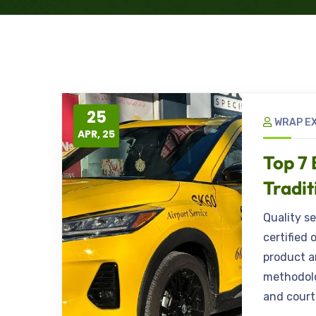
25
WRAP E
APR, 25
Top 7 
Tradit
Quality s
certified 
product a
methodolo
and court