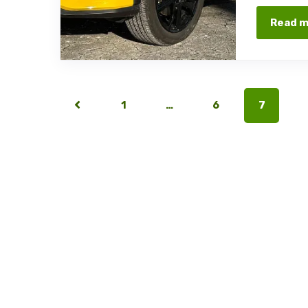
Read 
1
…
6
7