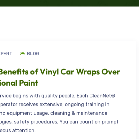
XPERT
BLOG
Benefits of Vinyl Car Wraps Over
ional Paint
ervice begins with quality people. Each CleanNet®
operator receives extensive, ongoing training in
nd equipment usage, cleaning & maintenance
gies, safety procedures. You can count on prompt
eous attention.