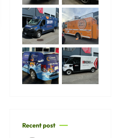
Recent post