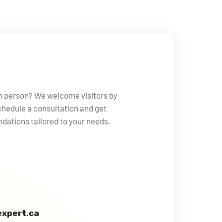
in person? We welcome visitors by
hedule a consultation and get
ations tailored to your needs.
xpert.ca