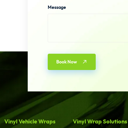
Message
Book Now
Vinyl Vehicle Wraps
Vinyl Wrap Solutions