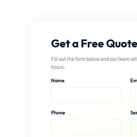
Get
a
Free
Quot
Fill out the form below and our team wil
hours.
Name
Em
Phone
Se