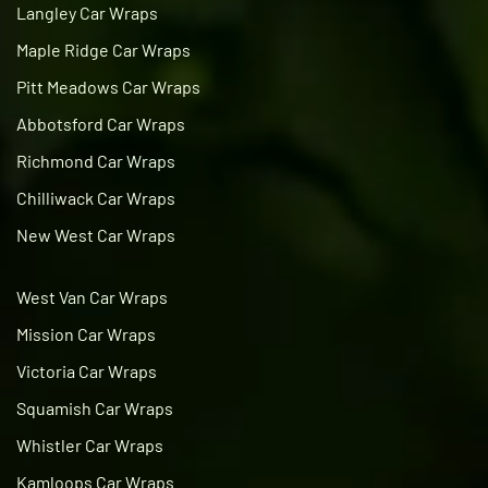
Langley Car Wraps
Maple Ridge Car Wraps
Pitt Meadows Car Wraps
Abbotsford Car Wraps
Richmond Car Wraps
Chilliwack Car Wraps
New West Car Wraps
West Van Car Wraps
Mission Car Wraps
Victoria Car Wraps
Squamish Car Wraps
Whistler Car Wraps
Kamloops Car Wraps