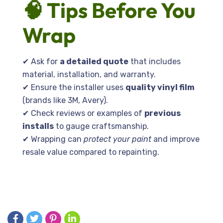
🧠 Tips Before You
Wrap
✔ Ask for
a detailed quote
that includes
material, installation, and warranty.
✔ Ensure the installer uses
quality vinyl film
(brands like 3M, Avery).
✔ Check reviews or examples of
previous
installs
to gauge craftsmanship.
✔ Wrapping can
protect your paint
and improve
resale value compared to repainting.