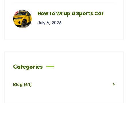
How to Wrap a Sports Car
July 6, 2026
Categories
Blog
(61)