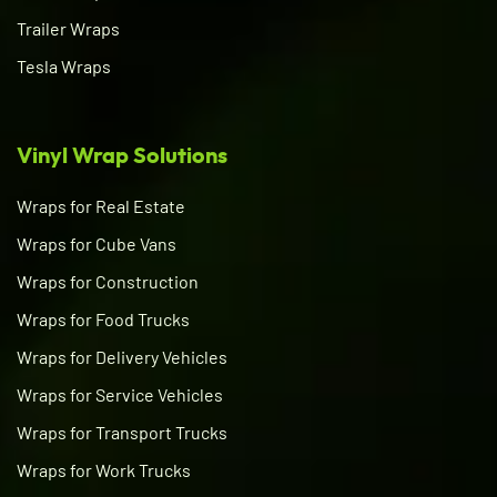
Trailer Wraps
Tesla Wraps
Vinyl Wrap Solutions
Wraps for Real Estate
Wraps for Cube Vans
Wraps for Construction
Wraps for Food Trucks
Wraps for Delivery Vehicles
Wraps for Service Vehicles
Wraps for Transport Trucks
Wraps for Work Trucks