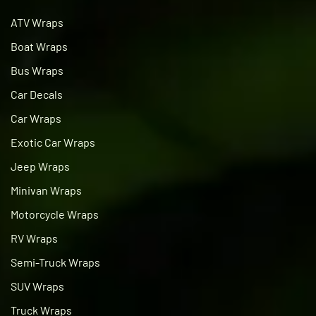
ATV Wraps
Boat Wraps
Bus Wraps
Car Decals
Car Wraps
Exotic Car Wraps
Jeep Wraps
Minivan Wraps
Motorcycle Wraps
RV Wraps
Semi-Truck Wraps
SUV Wraps
Truck Wraps