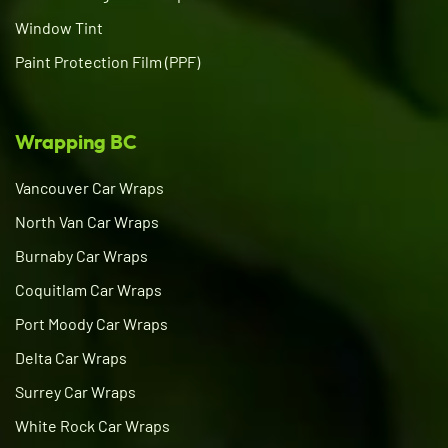
Window Tint
Paint Protection Film (PPF)
Wrapping BC
Vancouver Car Wraps
North Van Car Wraps
Burnaby Car Wraps
Coquitlam Car Wraps
Port Moody Car Wraps
Delta Car Wraps
Surrey Car Wraps
White Rock Car Wraps