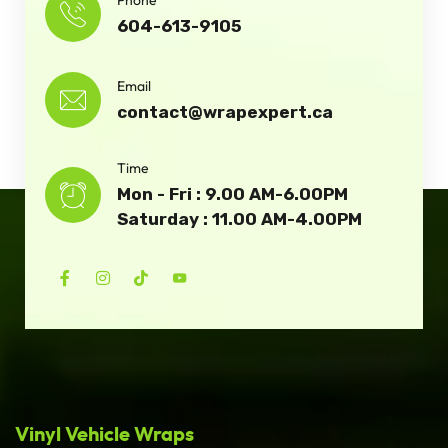
604-613-9105
Email
contact@wrapexpert.ca
Time
Mon - Fri : 9.00 AM-6.00PM
Saturday : 11.00 AM-4.00PM
Vinyl Vehicle Wraps