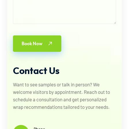
Book Now
Contact
Us
Want to see samples or talk in person? We
welcome visitors by appointment. Reach out to
schedule a consultation and get personalized
wrap recommendations tailored to your needs.
Phone