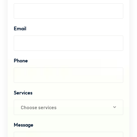
Email
Phone
Services
Choose services
Message