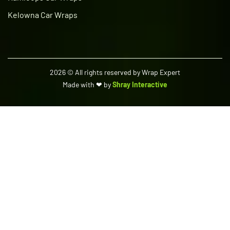
Kelowna Car Wraps
2026
© All rights reserved by Wrap Expert
Made with ❤ by
Shray Interactive