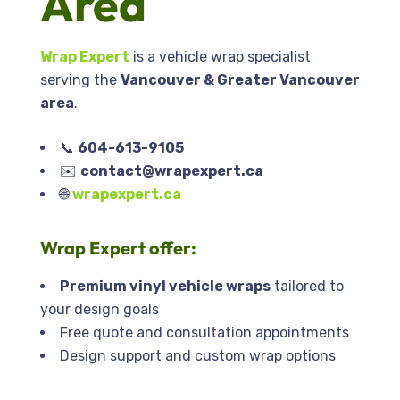
Area
Wrap Expert
is a vehicle wrap specialist
serving the
Vancouver & Greater Vancouver
area
.
📞
604-613-9105
✉️
contact@wrapexpert.ca
🌐
wrapexpert.ca
Wrap Expert
offer:
Premium vinyl vehicle wraps
tailored to
your design goals
Free quote and consultation appointments
Design support and custom wrap options