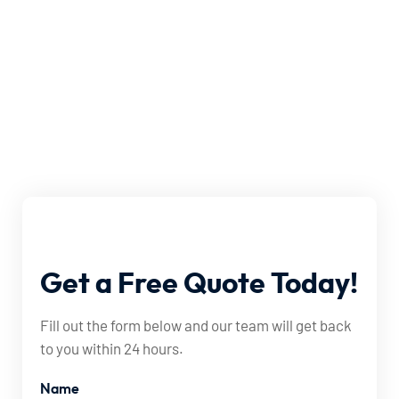
Get
a
Free
Quote
Today!
Fill out the form below and our team will get back
to you within 24 hours.
Name