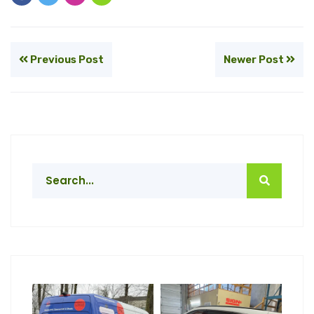
Previous Post
Newer Post