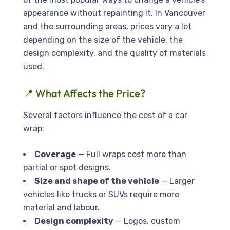
appearance without repainting it. In Vancouver
and the surrounding areas, prices vary a lot
depending on the size of the vehicle, the
design complexity, and the quality of materials
used.
📍 What Affects the Price?
Several factors influence the cost of a car
wrap:
Coverage
— Full wraps cost more than
partial or spot designs.
Size and shape of the vehicle
— Larger
vehicles like trucks or SUVs require more
material and labour.
Design complexity
— Logos, custom