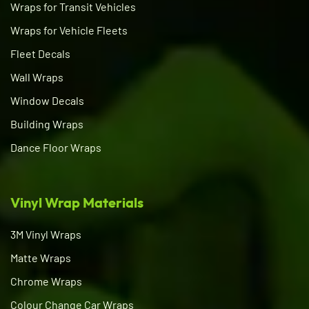
Wraps for Transit Vehicles
Wraps for Vehicle Fleets
Fleet Decals
Wall Wraps
Window Decals
Building Wraps
Dance Floor Wraps
Vinyl Wrap Materials
3M Vinyl Wraps
Matte Wraps
Chrome Wraps
Colour Change Car Wraps