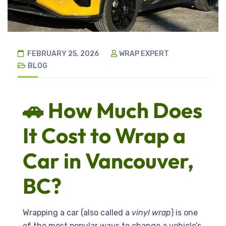
FEBRUARY 25, 2026
WRAP EXPERT
BLOG
🚗 How Much Does
It Cost to Wrap a
Car in Vancouver,
BC?
Wrapping a car (also called a
vinyl wrap
) is one
of the most popular ways to change a vehicle’s