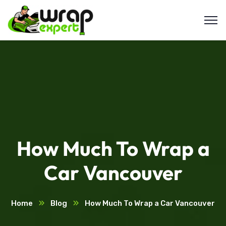
How Much To Wrap a
Car Vancouver
Home
Blog
How Much To Wrap a Car Vancouver