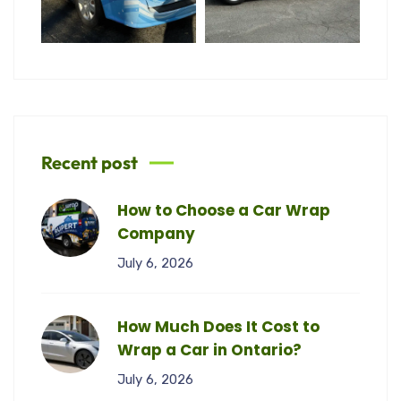
Recent post
How to Choose a Car Wrap
Company
July 6, 2026
How Much Does It Cost to
Wrap a Car in Ontario?
July 6, 2026