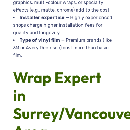
graphics, multi-colour wraps, or specialty
effects (e.g., matte, chrome) add to the cost.
Installer expertise
— Highly experienced
shops charge higher installation fees for
quality and longevity.
Type of vinyl film
— Premium brands (like
3M or Avery Dennison) cost more than basic
film.
Wrap Expert
in
Surrey/Vancouv