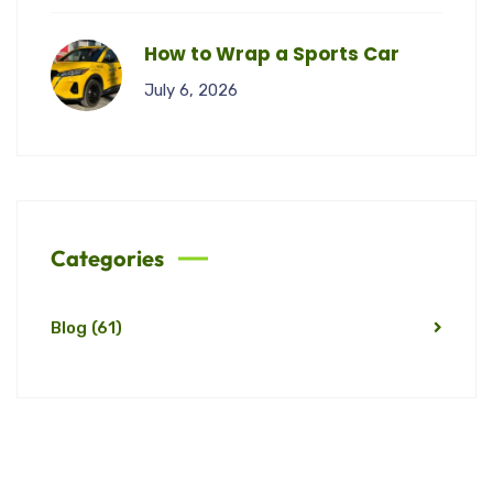
How to Wrap a Sports Car
July 6, 2026
Categories
Blog
(61)