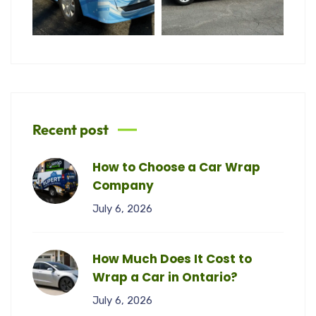
Recent post
How to Choose a Car Wrap
Company
July 6, 2026
How Much Does It Cost to
Wrap a Car in Ontario?
July 6, 2026