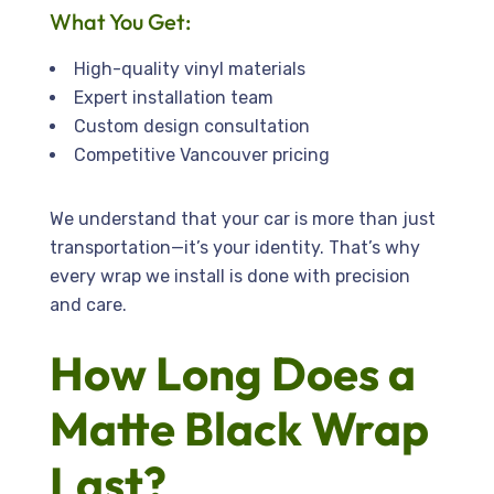
What You Get:
High-quality vinyl materials
Expert installation team
Custom design consultation
Competitive Vancouver pricing
We understand that your car is more than just
transportation—it’s your identity. That’s why
every wrap we install is done with precision
and care.
How Long Does a
Matte Black Wrap
Last?