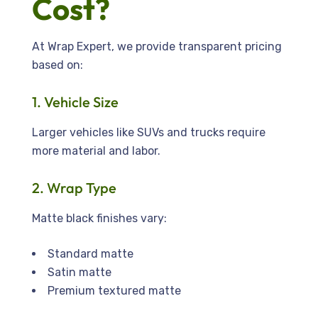
Cost?
At Wrap Expert, we provide transparent pricing
based on:
1. Vehicle Size
Larger vehicles like SUVs and trucks require
more material and labor.
2. Wrap Type
Matte black finishes vary:
Standard matte
Satin matte
Premium textured matte