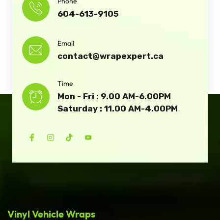
Phone
604-613-9105
Email
contact@wrapexpert.ca
Time
Mon - Fri : 9.00 AM-6.00PM
Saturday : 11.00 AM-4.00PM
Vinyl Vehicle Wraps