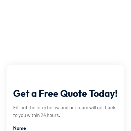
Get
a
Free
Quote
Today!
Fill out the form below and our team will get back
to you within 24 hours.
Name