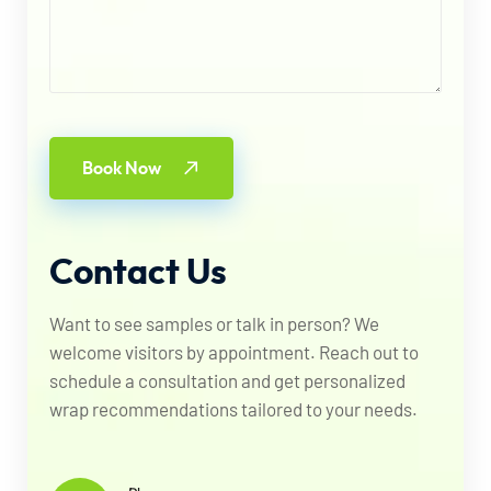
Book Now
Contact
Us
Want to see samples or talk in person? We
welcome visitors by appointment. Reach out to
schedule a consultation and get personalized
wrap recommendations tailored to your needs.