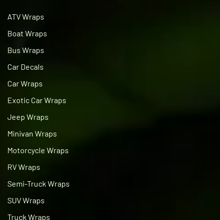
ATV Wraps
Boat Wraps
Bus Wraps
Car Decals
Car Wraps
Exotic Car Wraps
Jeep Wraps
Minivan Wraps
Motorcycle Wraps
RV Wraps
Semi-Truck Wraps
SUV Wraps
Truck Wraps