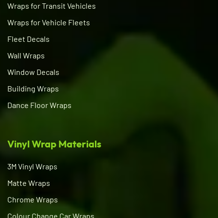
Wraps for Transit Vehicles
Wraps for Vehicle Fleets
Fleet Decals
Wall Wraps
Window Decals
Building Wraps
Dance Floor Wraps
Vinyl Wrap Materials
3M Vinyl Wraps
Matte Wraps
Chrome Wraps
Colour Change Car Wraps