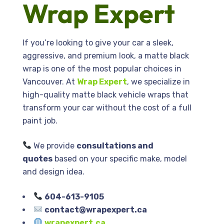
Wrap Expert
If you’re looking to give your car a sleek,
aggressive, and premium look, a matte black
wrap is one of the most popular choices in
Vancouver
. At
Wrap Expert
, we specialize in
high-quality matte black vehicle wraps that
transform your car without the cost of a full
paint job.
We provide
consultations and
quotes
based on your specific make, model
and design idea.
604-613-9105
contact@wrapexpert.ca
wrapexpert.ca