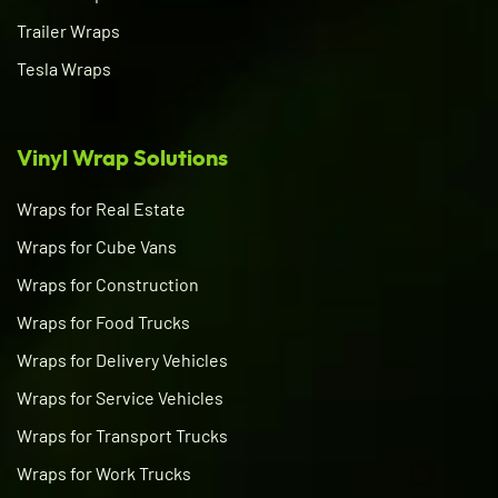
Trailer Wraps
Tesla Wraps
Vinyl Wrap Solutions
Wraps for Real Estate
Wraps for Cube Vans
Wraps for Construction
Wraps for Food Trucks
Wraps for Delivery Vehicles
Wraps for Service Vehicles
Wraps for Transport Trucks
Wraps for Work Trucks