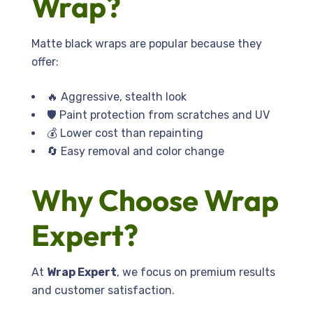
Wrap?
Matte black wraps are popular because they
offer:
🔥 Aggressive, stealth look
🛡️ Paint protection from scratches and UV
💰 Lower cost than repainting
🔄 Easy removal and color change
Why Choose Wrap
Expert?
At
Wrap Expert
, we focus on premium results
and customer satisfaction.