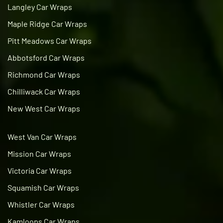
Langley Car Wraps
Maple Ridge Car Wraps
Pitt Meadows Car Wraps
Abbotsford Car Wraps
Richmond Car Wraps
Chilliwack Car Wraps
New West Car Wraps
West Van Car Wraps
Mission Car Wraps
Victoria Car Wraps
Squamish Car Wraps
Whistler Car Wraps
Kamloops Car Wraps