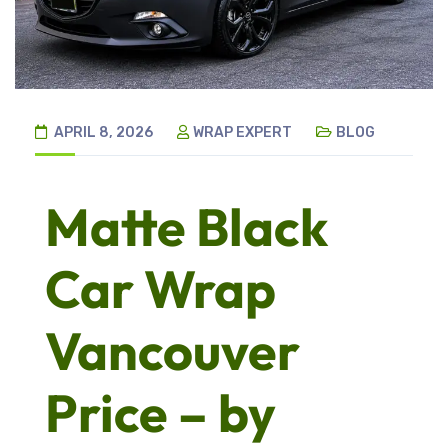
APRIL 8, 2026
WRAP EXPERT
BLOG
Matte Black
Car Wrap
Vancouver
Price – by