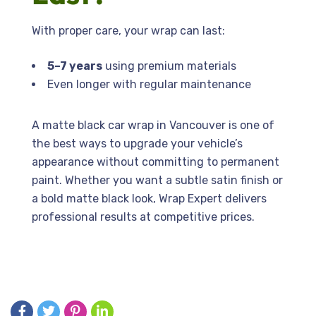
With proper care, your wrap can last:
5–7 years
using premium materials
Even longer with regular maintenance
A matte black car wrap in Vancouver is one of
the best ways to upgrade your vehicle’s
appearance without committing to permanent
paint. Whether you want a subtle satin finish or
a bold matte black look, Wrap Expert delivers
professional results at competitive prices.