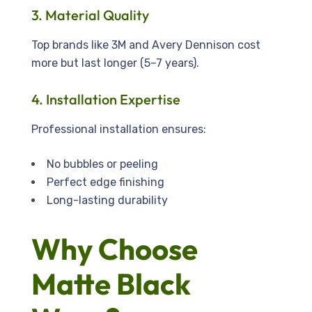
3. Material Quality
Top brands like 3M and Avery Dennison cost
more but last longer (5–7 years).
4. Installation Expertise
Professional installation ensures:
No bubbles or peeling
Perfect edge finishing
Long-lasting durability
Why Choose
Matte Black