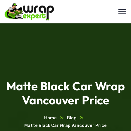
Matte Black Car Wrap
Vancouver Price
Home
Blog
Matte Black Car Wrap Vancouver Price