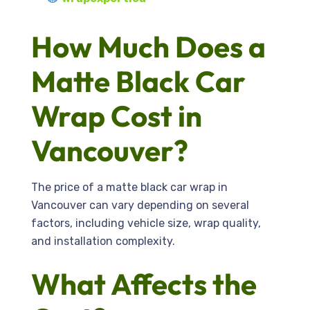
How Much Does a
Matte Black Car
Wrap Cost in
Vancouver?
The price of a matte black car wrap in
Vancouver can vary depending on several
factors, including vehicle size, wrap quality,
and installation complexity.
What Affects the