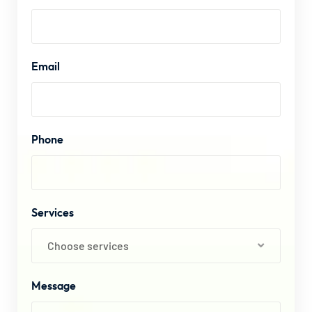
Email
Phone
Services
Choose services
Message