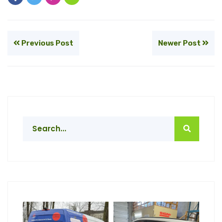
Previous Post
Newer Post