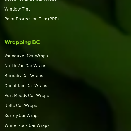
Window Tint
Paint Protection Film (PPF)
Wrapping BC
Vancouver Car Wraps
North Van Car Wraps
Burnaby Car Wraps
Coquitlam Car Wraps
Port Moody Car Wraps
Delta Car Wraps
Surrey Car Wraps
White Rock Car Wraps