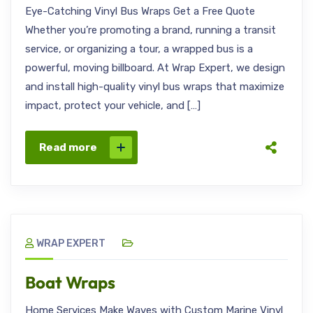
Eye-Catching Vinyl Bus Wraps Get a Free Quote
Whether you’re promoting a brand, running a transit
service, or organizing a tour, a wrapped bus is a
powerful, moving billboard. At Wrap Expert, we design
and install high-quality vinyl bus wraps that maximize
impact, protect your vehicle, and […]
Read more
WRAP EXPERT
Boat Wraps
Home Services Make Waves with Custom Marine Vinyl