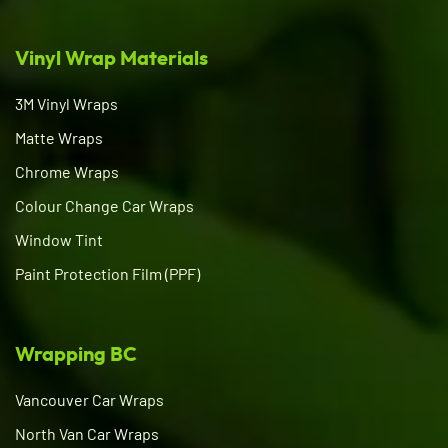
Vinyl Wrap Materials
3M Vinyl Wraps
Matte Wraps
Chrome Wraps
Colour Change Car Wraps
Window Tint
Paint Protection Film (PPF)
Wrapping BC
Vancouver Car Wraps
North Van Car Wraps