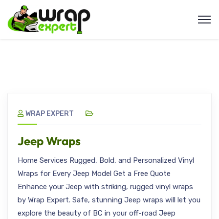
WRAP EXPERT
Jeep Wraps
Home Services Rugged, Bold, and Personalized Vinyl
Wraps for Every Jeep Model Get a Free Quote
Enhance your Jeep with striking, rugged vinyl wraps
by Wrap Expert. Safe, stunning Jeep wraps will let you
explore the beauty of BC in your off-road Jeep