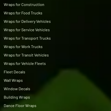
Wraps for Construction
Wraps for Food Trucks
Wraps for Delivery Vehicles
Wraps for Service Vehicles
Wraps for Transport Trucks
Wraps for Work Trucks
Wraps for Transit Vehicles
Wraps for Vehicle Fleets
Fleet Decals
Wall Wraps
Window Decals
Building Wraps
Dance Floor Wraps