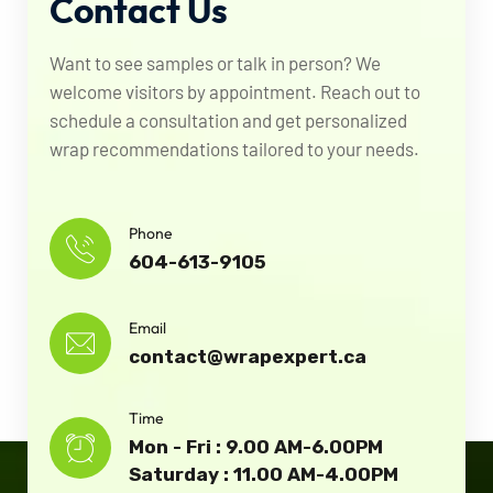
Contact
Us
Want to see samples or talk in person? We
welcome visitors by appointment. Reach out to
schedule a consultation and get personalized
wrap recommendations tailored to your needs.
Phone
604-613-9105
Email
contact@wrapexpert.ca
Time
Mon - Fri : 9.00 AM-6.00PM
Saturday : 11.00 AM-4.00PM