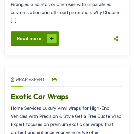
Wrangler, Gladiator, or Cherokee with unparalleled
customization and off-road protection. Why Choose
[…]
Read more
WRAP EXPERT
Exotic Car Wraps
Home Services Luxury Vinyl Wraps for High-End
Vehicles with Precision & Style Get a Free Quote Wrap
Expert focuses on premium exotic car wraps that
protect and enhance your vehicle. We offer