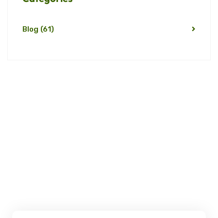
Blog
(61)