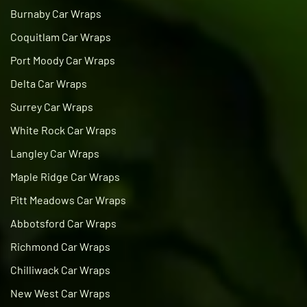
Burnaby Car Wraps
Coquitlam Car Wraps
Port Moody Car Wraps
Delta Car Wraps
Surrey Car Wraps
White Rock Car Wraps
Langley Car Wraps
Maple Ridge Car Wraps
Pitt Meadows Car Wraps
Abbotsford Car Wraps
Richmond Car Wraps
Chilliwack Car Wraps
New West Car Wraps