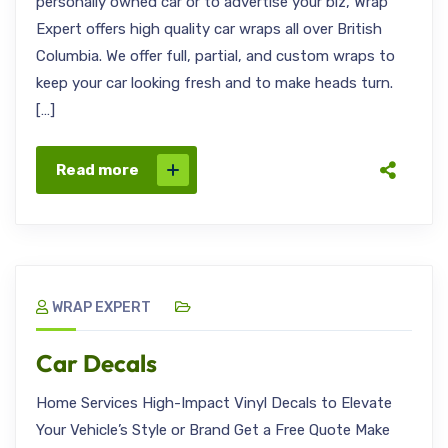
personally owned car or to advertise your biz, Wrap
Expert offers high quality car wraps all over British
Columbia. We offer full, partial, and custom wraps to
keep your car looking fresh and to make heads turn.
[…]
Read more
WRAP EXPERT
Car Decals
Home Services High-Impact Vinyl Decals to Elevate
Your Vehicle’s Style or Brand Get a Free Quote Make