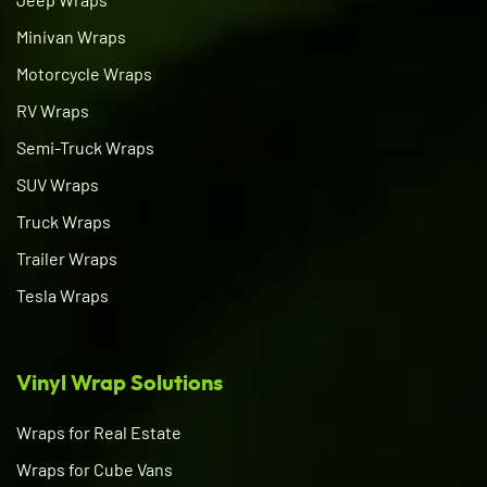
Minivan Wraps
Motorcycle Wraps
RV Wraps
Semi-Truck Wraps
SUV Wraps
Truck Wraps
Trailer Wraps
Tesla Wraps
Vinyl Wrap Solutions
Wraps for Real Estate
Wraps for Cube Vans