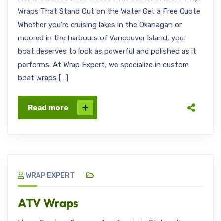
Wraps That Stand Out on the Water Get a Free Quote
Whether you’re cruising lakes in the Okanagan or
moored in the harbours of Vancouver Island, your
boat deserves to look as powerful and polished as it
performs. At Wrap Expert, we specialize in custom
boat wraps […]
Read more
WRAP EXPERT
ATV Wraps