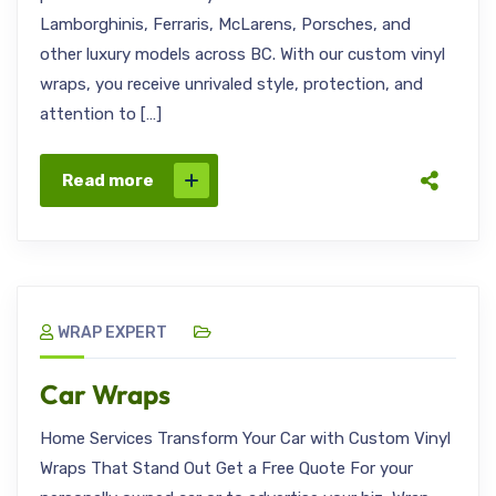
Lamborghinis, Ferraris, McLarens, Porsches, and
other luxury models across BC. With our custom vinyl
wraps, you receive unrivaled style, protection, and
attention to […]
Read more
WRAP EXPERT
Car Wraps
Home Services Transform Your Car with Custom Vinyl
Wraps That Stand Out Get a Free Quote For your