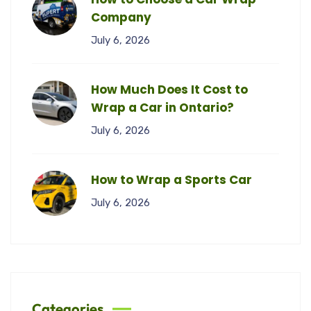
Company
July 6, 2026
How Much Does It Cost to
Wrap a Car in Ontario?
July 6, 2026
How to Wrap a Sports Car
July 6, 2026
Categories