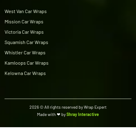
West Van Car Wraps
Mission Car Wraps
Victoria Car Wraps
Squamish Car Wraps
Whistler Car Wraps
Kamloops Car Wraps
Kelowna Car Wraps
2026
© All rights reserved by Wrap Expert
Made with ❤ by
Shray Interactive