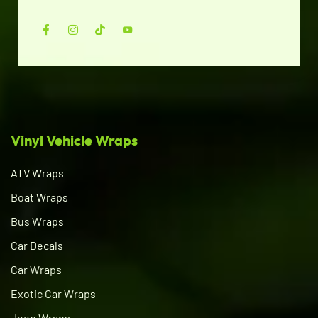
Vinyl Vehicle Wraps
ATV Wraps
Boat Wraps
Bus Wraps
Car Decals
Car Wraps
Exotic Car Wraps
Jeep Wraps