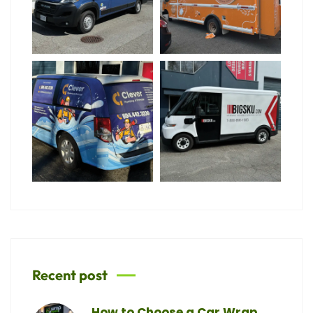
Recent post
How to Choose a Car Wrap