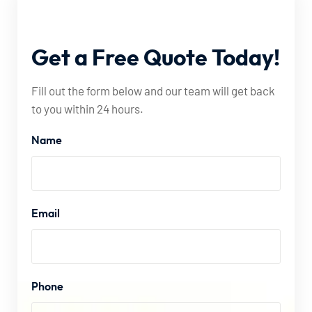
Get
a
Free
Quote
Today!
Fill out the form below and our team will get back
to you within 24 hours.
Name
Email
Phone