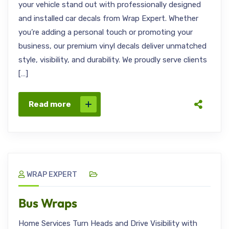
your vehicle stand out with professionally designed
and installed car decals from Wrap Expert. Whether
you’re adding a personal touch or promoting your
business, our premium vinyl decals deliver unmatched
style, visibility, and durability. We proudly serve clients
[…]
Read more
WRAP EXPERT
Bus Wraps
Home Services Turn Heads and Drive Visibility with