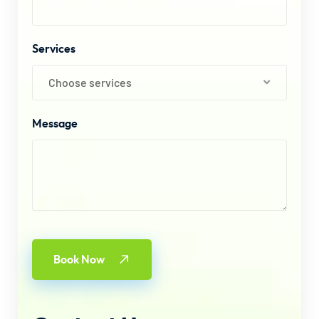
Services
Choose services
Message
Book Now