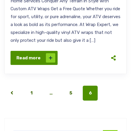
Home Services Conquer Any Terrain in Style with
Custom ATV Wraps Get a Free Quote Whether you ride
for sport, utility, or pure adrenaline, your ATV deserves
a look as bold as its performance. At Wrap Expert, we
specialize in high-quality vinyl ATV wraps that not
only protect your ride but also give it a […]
Read more
1
…
5
6