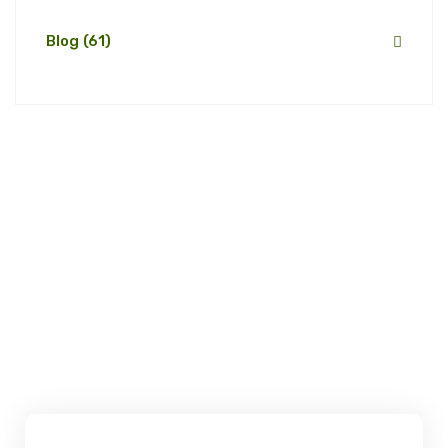
Blog
(61)