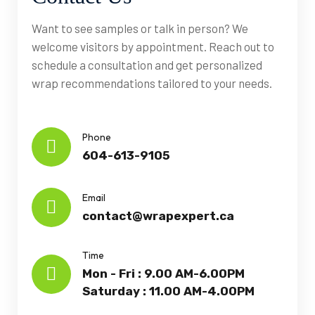
Want to see samples or talk in person? We
welcome visitors by appointment. Reach out to
schedule a consultation and get personalized
wrap recommendations tailored to your needs.
Phone
604-613-9105
Email
contact@wrapexpert.ca
Time
Mon - Fri : 9.00 AM-6.00PM
Saturday : 11.00 AM-4.00PM