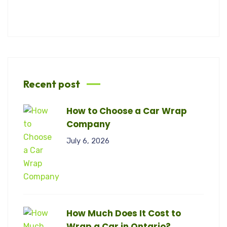
Recent post
How to Choose a Car Wrap
Company
July 6, 2026
How Much Does It Cost to
Wrap a Car in Ontario?