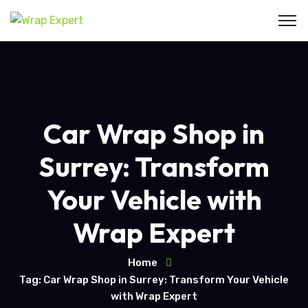
Car Wrap Shop in
Surrey: Transform
Your Vehicle with
Wrap Expert
Home
Tag: Car Wrap Shop in Surrey: Transform Your Vehicle
with Wrap Expert