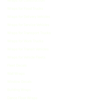
Wraps for Construction
Wraps for Food Trucks
Wraps for Delivery Vehicles
Wraps for Service Vehicles
Wraps for Transport Trucks
Wraps for Work Trucks
Wraps for Transit Vehicles
Wraps for Vehicle Fleets
Fleet Decals
Wall Wraps
Window Decals
Building Wraps
Dance Floor Wraps