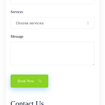
Services
Choose services
Message
Book Now
Contact
Us