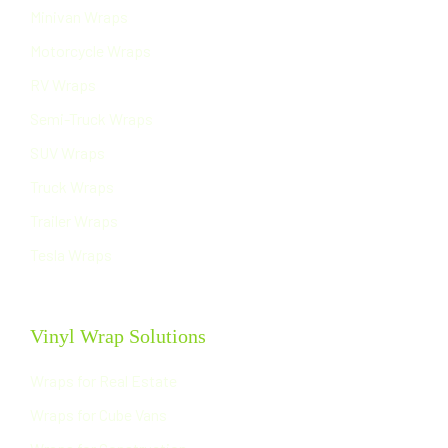
Minivan Wraps
Motorcycle Wraps
RV Wraps
Semi-Truck Wraps
SUV Wraps
Truck Wraps
Trailer Wraps
Tesla Wraps
Vinyl Wrap Solutions
Wraps for Real Estate
Wraps for Cube Vans