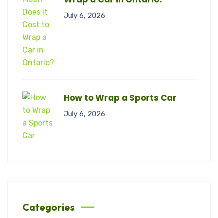
July 6, 2026
How to Wrap a Sports Car
July 6, 2026
Categories