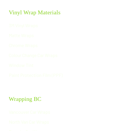
Vinyl Wrap Materials
3M Vinyl Wraps
Matte Wraps
Chrome Wraps
Colour Change Car Wraps
Window Tint
Paint Protection Film (PPF)
Wrapping BC
Vancouver Car Wraps
North Van Car Wraps