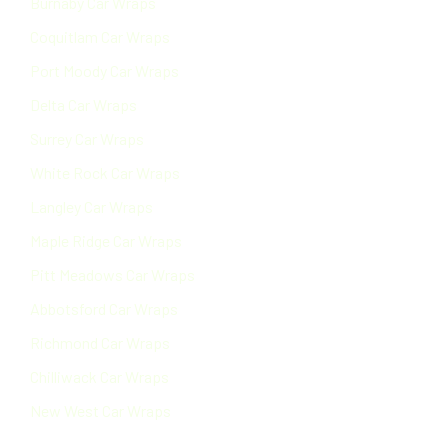
Burnaby Car Wraps
Coquitlam Car Wraps
Port Moody Car Wraps
Delta Car Wraps
Surrey Car Wraps
White Rock Car Wraps
Langley Car Wraps
Maple Ridge Car Wraps
Pitt Meadows Car Wraps
Abbotsford Car Wraps
Richmond Car Wraps
Chilliwack Car Wraps
New West Car Wraps