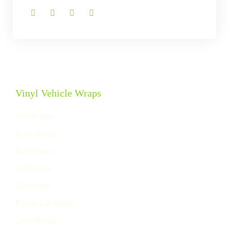
Vinyl Vehicle Wraps
ATV Wraps
Boat Wraps
Bus Wraps
Car Decals
Car Wraps
Exotic Car Wraps
Jeep Wraps