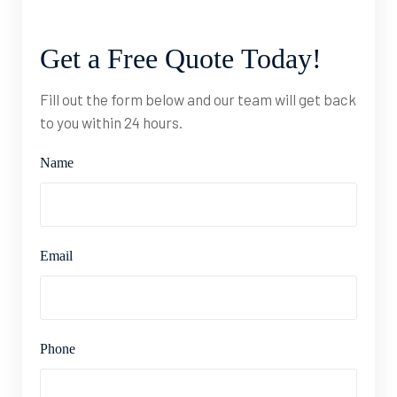
Get
a
Free
Quote
Today!
Fill out the form below and our team will get back
to you within 24 hours.
Name
Email
Phone