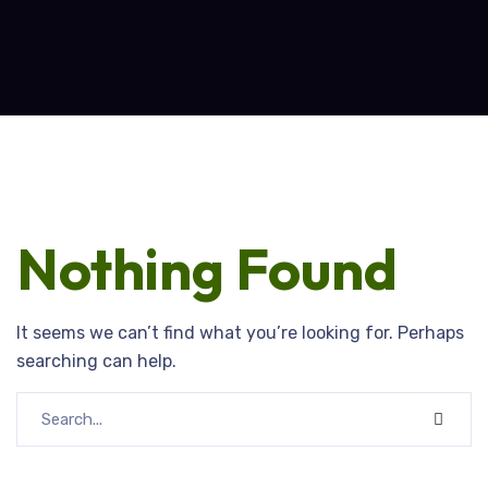
Nothing Found
It seems we can’t find what you’re looking for. Perhaps
searching can help.