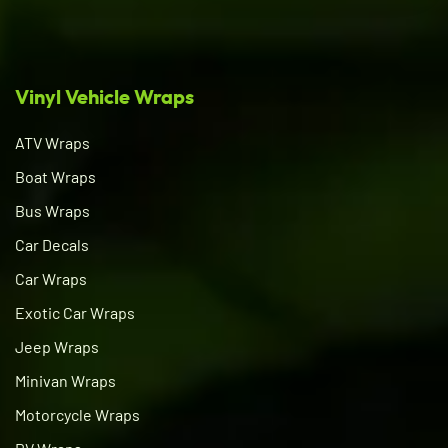
Vinyl Vehicle Wraps
ATV Wraps
Boat Wraps
Bus Wraps
Car Decals
Car Wraps
Exotic Car Wraps
Jeep Wraps
Minivan Wraps
Motorcycle Wraps