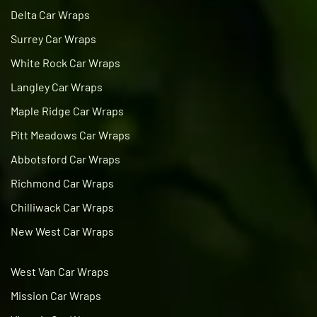
Delta Car Wraps
Surrey Car Wraps
White Rock Car Wraps
Langley Car Wraps
Maple Ridge Car Wraps
Pitt Meadows Car Wraps
Abbotsford Car Wraps
Richmond Car Wraps
Chilliwack Car Wraps
New West Car Wraps
West Van Car Wraps
Mission Car Wraps