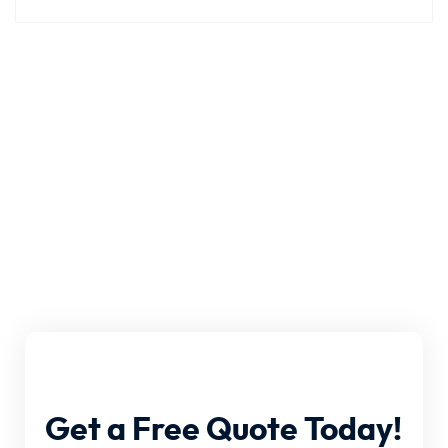
Get
a
Free
Quote
Today!