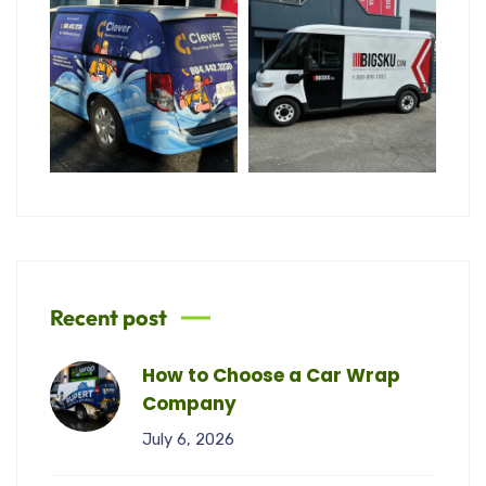
Recent post
How to Choose a Car Wrap
Company
July 6, 2026