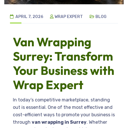
APRIL 7, 2026
WRAP EXPERT
BLOG
Van Wrapping
Surrey: Transform
Your Business with
Wrap Expert
In today’s competitive marketplace, standing
out is essential. One of the most effective and
cost-efficient ways to promote your business is
through
van wrapping in Surrey
. Whether