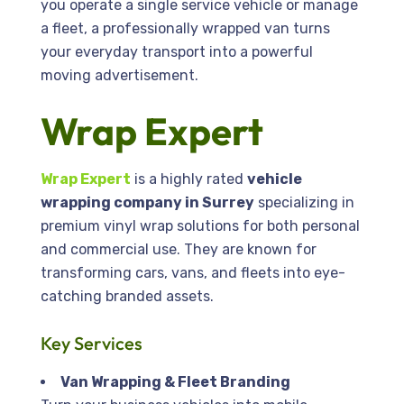
you operate a single service vehicle or manage
a fleet, a professionally wrapped van turns
your everyday transport into a powerful
moving advertisement.
Wrap Expert
Wrap Expert
is a highly rated
vehicle
wrapping company in Surrey
specializing in
premium vinyl wrap solutions for both personal
and commercial use. They are known for
transforming cars, vans, and fleets into eye-
catching branded assets.
Key Services
Van Wrapping & Fleet Branding