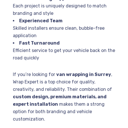
Each project is uniquely designed to match
branding and style
Experienced Team
Skilled installers ensure clean, bubble-free
application
Fast Turnaround
Efficient service to get your vehicle back on the
road quickly
If you’re looking for
van wrapping in Surrey
,
Wrap Expert
is a top choice for quality,
creativity, and reliability. Their combination of
custom design, premium materials, and
expert installation
makes them a strong
option for both branding and vehicle
customization.