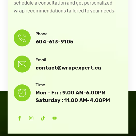
schedule a consultation and get personalized
wrap recommendations tailored to your needs.
Phone
604-613-9105
Email
contact@wrapexpert.ca
Time
Mon - Fri : 9.00 AM-6.00PM
Saturday : 11.00 AM-4.00PM