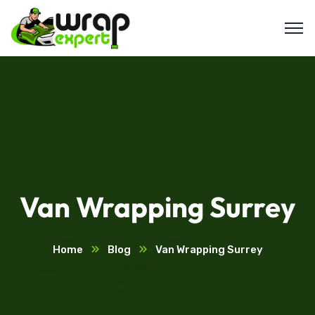
Van Wrapping Surrey
Home
Blog
Van Wrapping Surrey