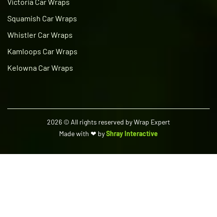
Victoria Car Wraps
Squamish Car Wraps
Whistler Car Wraps
Kamloops Car Wraps
Kelowna Car Wraps
2026
© All rights reserved by Wrap Expert
Made with ❤ by
Shray Interactive