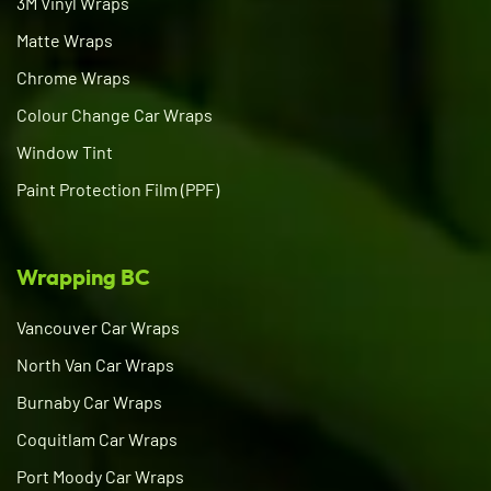
3M Vinyl Wraps
Matte Wraps
Chrome Wraps
Colour Change Car Wraps
Window Tint
Paint Protection Film (PPF)
Wrapping BC
Vancouver Car Wraps
North Van Car Wraps
Burnaby Car Wraps
Coquitlam Car Wraps
Port Moody Car Wraps