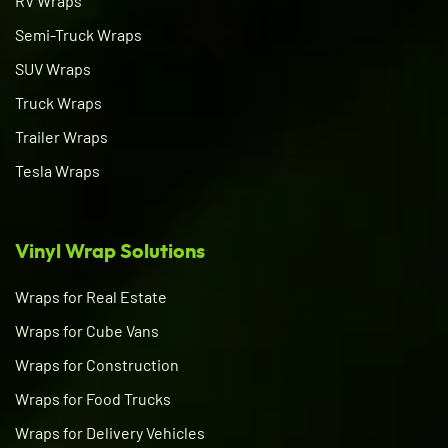
RV Wraps
Semi-Truck Wraps
SUV Wraps
Truck Wraps
Trailer Wraps
Tesla Wraps
Vinyl Wrap Solutions
Wraps for Real Estate
Wraps for Cube Vans
Wraps for Construction
Wraps for Food Trucks
Wraps for Delivery Vehicles