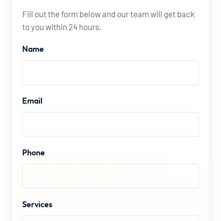
Fill out the form below and our team will get back
to you within 24 hours.
Name
Email
Phone
Services