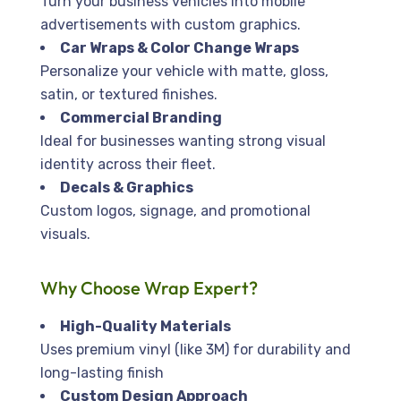
Turn your business vehicles into mobile
advertisements with custom graphics.
Car Wraps & Color Change Wraps
Personalize your vehicle with matte, gloss,
satin, or textured finishes.
Commercial Branding
Ideal for businesses wanting strong visual
identity across their fleet.
Decals & Graphics
Custom logos, signage, and promotional
visuals.
Why Choose Wrap Expert?
High-Quality Materials
Uses premium vinyl (like 3M) for durability and
long-lasting finish
Custom Design Approach