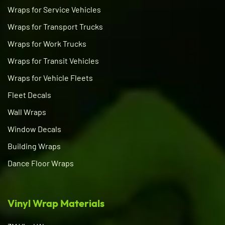
Wraps for Service Vehicles
Wraps for Transport Trucks
Wraps for Work Trucks
Wraps for Transit Vehicles
Wraps for Vehicle Fleets
Fleet Decals
Wall Wraps
Window Decals
Building Wraps
Dance Floor Wraps
Vinyl Wrap Materials