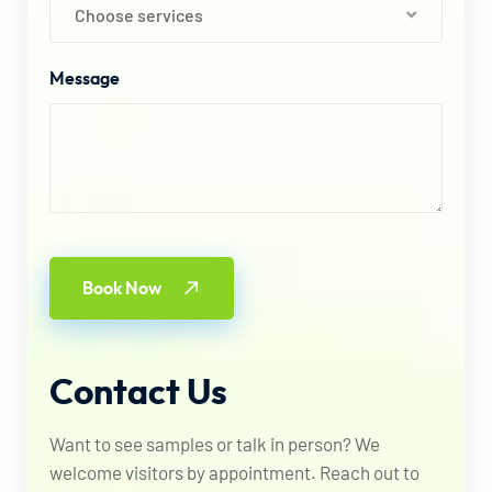
Choose services
Message
Book Now
Contact
Us
Want to see samples or talk in person? We
welcome visitors by appointment. Reach out to