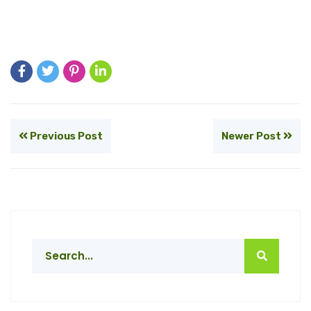
Previous Post
Newer Post