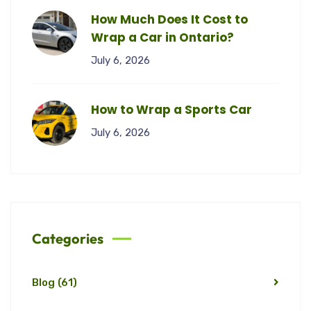
How Much Does It Cost to
Wrap a Car in Ontario?
July 6, 2026
How to Wrap a Sports Car
July 6, 2026
Categories
Blog
(61)